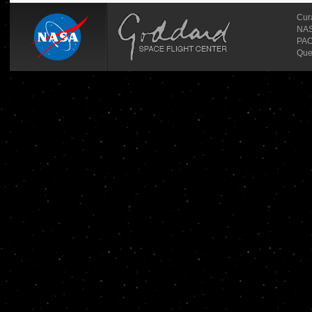
Cur
NASA
PAO
Que