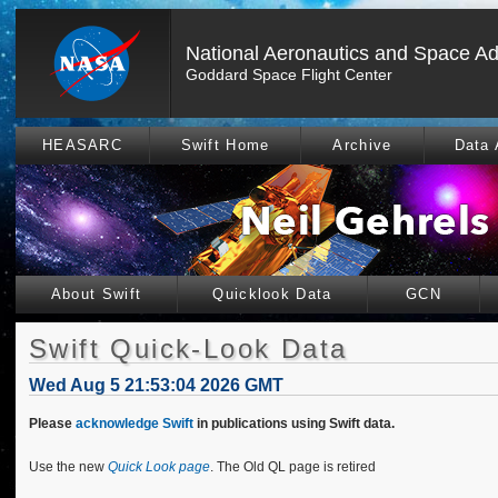
National Aeronautics and Space Ad
Goddard Space Flight Center
HEASARC
Swift Home
Archive
Data 
About Swift
Quicklook Data
GCN
Swift Quick-Look Data
Wed Aug 5 21:53:04 2026 GMT
Please
acknowledge Swift
in publications using Swift data.
Use the new
Quick Look page
. The Old QL page is retired