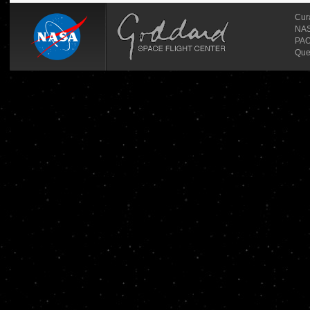
Cur
NASA
PAO
Que