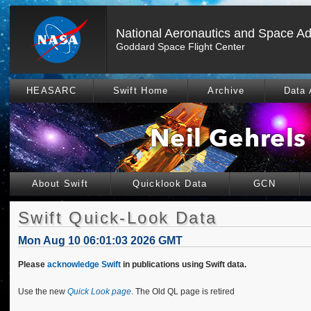
National Aeronautics and Space Ad
Goddard Space Flight Center
HEASARC
Swift Home
Archive
Data 
About Swift
Quicklook Data
GCN
Swift Quick-Look Data
Mon Aug 10 06:01:03 2026 GMT
Please
acknowledge Swift
in publications using Swift data.
Use the new
Quick Look page
. The Old QL page is retired