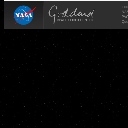
Cur
NASA
PAO
Que