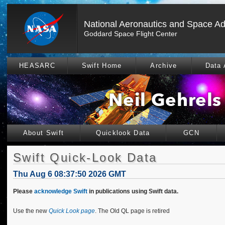
National Aeronautics and Space Ad
Goddard Space Flight Center
HEASARC
Swift Home
Archive
Data 
About Swift
Quicklook Data
GCN
Swift Quick-Look Data
Thu Aug 6 08:37:50 2026 GMT
Please
acknowledge Swift
in publications using Swift data.
Use the new
Quick Look page
. The Old QL page is retired