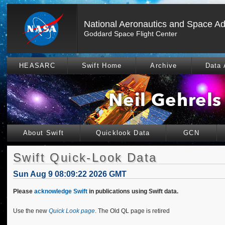
National Aeronautics and Space Ad
Goddard Space Flight Center
HEASARC
Swift Home
Archive
Data 
About Swift
Quicklook Data
GCN
Swift Quick-Look Data
Sun Aug 9 08:09:22 2026 GMT
Please
acknowledge Swift
in publications using Swift data.
Use the new
Quick Look page
. The Old QL page is retired