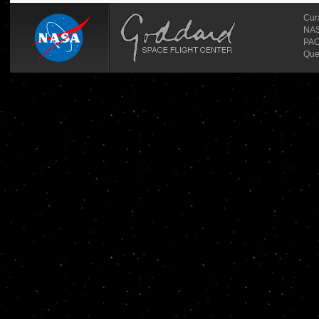
Cur
NASA
PAO
Que