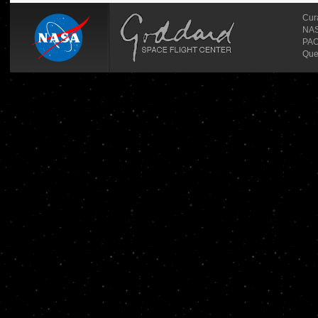
Cur
NASA
PAO
Que