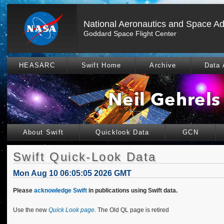
National Aeronautics and Space Ad
Goddard Space Flight Center
HEASARC
Swift Home
Archive
Data 
About Swift
Quicklook Data
GCN
Swift Quick-Look Data
Mon Aug 10 06:05:05 2026 GMT
Please
acknowledge Swift
in publications using Swift data.
Use the new
Quick Look page
. The Old QL page is retired