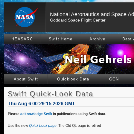
National Aeronautics and Space Ad
Goddard Space Flight Center
HEASARC
Swift Home
Archive
Data 
About Swift
Quicklook Data
GCN
Swift Quick-Look Data
Thu Aug 6 00:29:15 2026 GMT
Please
acknowledge Swift
in publications using Swift data.
Use the new
Quick Look page
. The Old QL page is retired