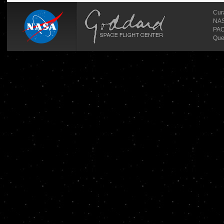
Cur
NASA
PAO
Que