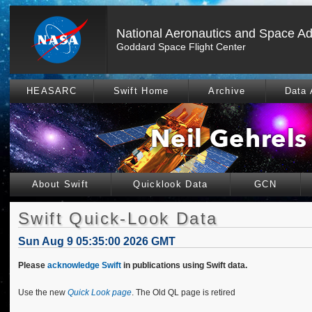
National Aeronautics and Space Ad
Goddard Space Flight Center
HEASARC
Swift Home
Archive
Data 
About Swift
Quicklook Data
GCN
Swift Quick-Look Data
Sun Aug 9 05:35:00 2026 GMT
Please
acknowledge Swift
in publications using Swift data.
Use the new
Quick Look page
. The Old QL page is retired