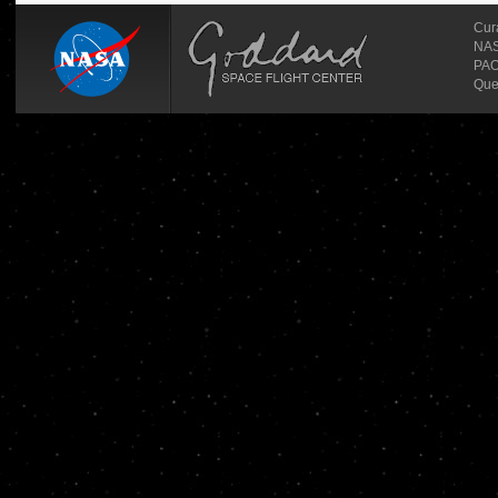
Cur
NASA
PAO
Que