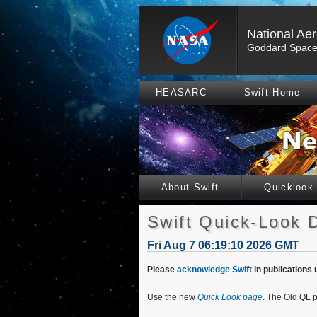
National Ae
Goddard Space 
HEASARC
Swift Home
About Swift
Quicklook
Swift Quick-Look 
Fri Aug 7 06:19:10 2026 GMT
Please
acknowledge Swift
in publications 
Use the new
Quick Look page
. The Old QL p