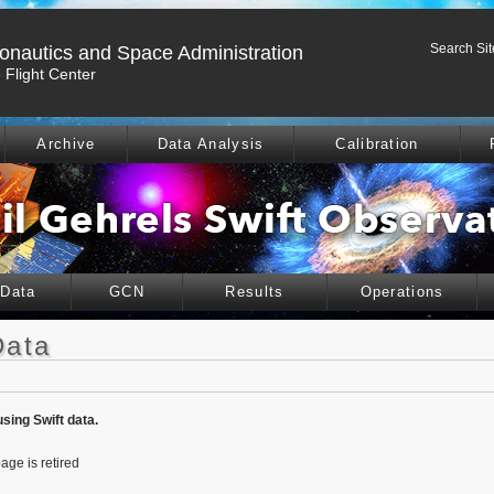
Search Sit
ronautics and Space Administration
Flight Center
Archive
Data Analysis
Calibration
 Data
GCN
Results
Operations
Data
using Swift data.
age is retired