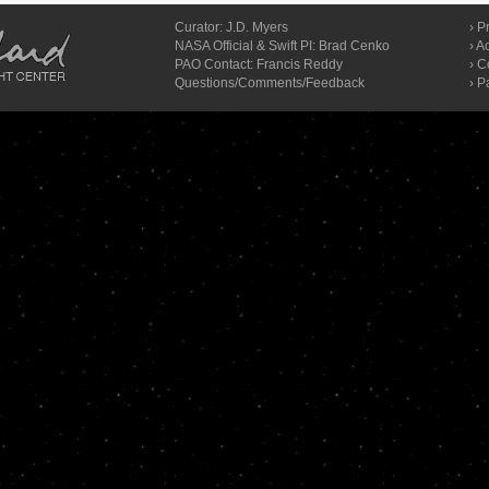
Curator:
J.D. Myers
›
Pr
NASA Official & Swift PI: Brad Cenko
›
Ac
PAO Contact:
Francis Reddy
›
C
Questions/Comments/Feedback
› P