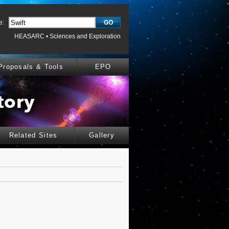
e:
HEASARC
•
Sciences and Exploration
Proposals & Tools
EPO
Related Sites
Gallery