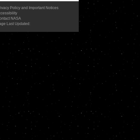
ivacy Policy and Important Notices
cessibility
ontact NASA
age Last Updated: