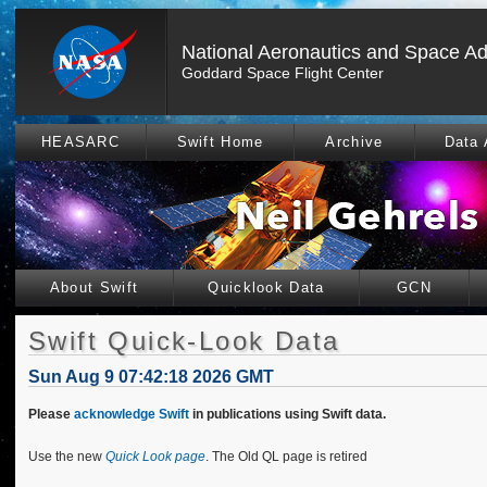
National Aeronautics and Space Ad
Goddard Space Flight Center
HEASARC
Swift Home
Archive
Data 
About Swift
Quicklook Data
GCN
Swift Quick-Look Data
Sun Aug 9 07:42:18 2026 GMT
Please
acknowledge Swift
in publications using Swift data.
Use the new
Quick Look page
. The Old QL page is retired