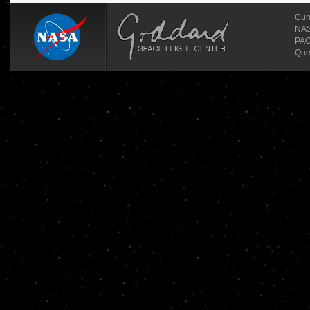
Cur
NASA
PAO
Que