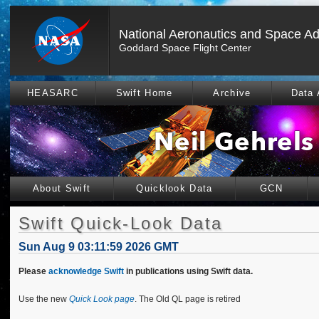
National Aeronautics and Space Ad
Goddard Space Flight Center
HEASARC
Swift Home
Archive
Data 
About Swift
Quicklook Data
GCN
Swift Quick-Look Data
Sun Aug 9 03:11:59 2026 GMT
Please
acknowledge Swift
in publications using Swift data.
Use the new
Quick Look page
. The Old QL page is retired