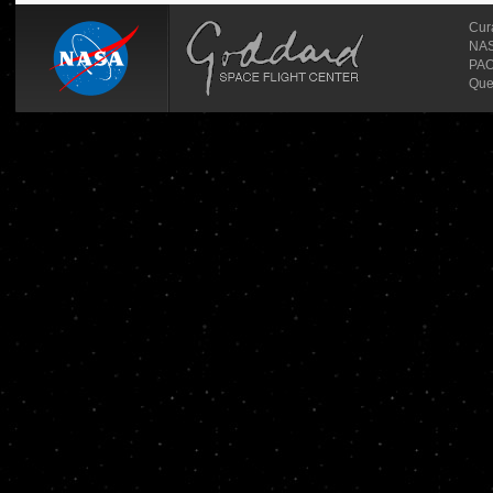
Cur
NASA
PAO
Que