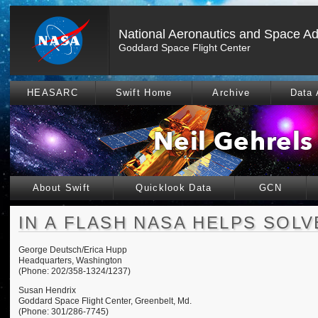
National Aeronautics and Space Ad
Goddard Space Flight Center
HEASARC
Swift Home
Archive
Data 
About Swift
Quicklook Data
GCN
IN A FLASH NASA HELPS SOL
George Deutsch/Erica Hupp
Headquarters, Washington
(Phone: 202/358-1324/1237)
Susan Hendrix
Goddard Space Flight Center, Greenbelt, Md.
(Phone: 301/286-7745)