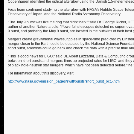
Copenhagen identified the optical afterglow using the Danish 1.5-meter telesco
Fox's team continued studying the afterglow with NASA's Hubble Space Telesc
Observatory of Japan, and the National Radio Astronomy Observatory.
"The July 9 burst was like the dog that didn't bark," said Dr. George Ricker, H
author of another Nature article. "Powerful telescopes detected no supernova a
9 burst, and probably the May 9 burst, are located in the outskirts of their hos
Mergers create gravitational waves, ripples in space-time predicted by Einstein
merger closer to the Earth could be detected by the National Science Foundati
short burst, scientists could go back and check the data with a precise time an
"This is good news for LIGO," said Dr. Albert Lazzarini, Data & Computing gro
between short bursts and mergers firms up projected rates for LIGO, and they a
of black hole-neutron star mergers, which have not been detected before," he 
For information about this discovery, visit:
http://www.nasa.gov/mission_pages/swift/bursts/short_burst_oct5.html