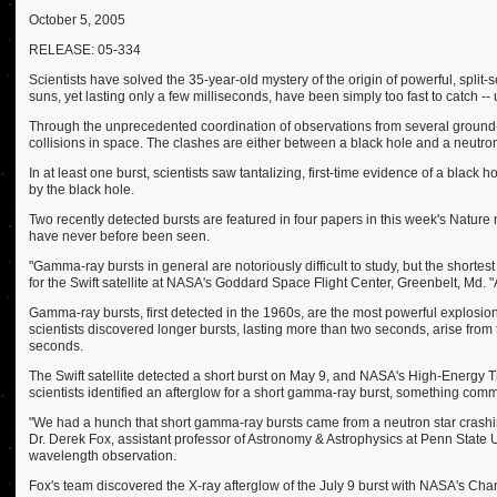
October 5, 2005
RELEASE: 05-334
Scientists have solved the 35-year-old mystery of the origin of powerful, split
suns, yet lasting only a few milliseconds, have been simply too fast to catch -- 
Through the unprecedented coordination of observations from several ground-b
collisions in space. The clashes are either between a black hole and a neutron
In at least one burst, scientists saw tantalizing, first-time evidence of a black 
by the black hole.
Two recently detected bursts are featured in four papers in this week's Nature
have never before been seen.
"Gamma-ray bursts in general are notoriously difficult to study, but the shortes
for the Swift satellite at NASA's Goddard Space Flight Center, Greenbelt, Md. "
Gamma-ray bursts, first detected in the 1960s, are the most powerful explosio
scientists discovered longer bursts, lasting more than two seconds, arise from
seconds.
The Swift satellite detected a short burst on May 9, and NASA's High-Energy T
scientists identified an afterglow for a short gamma-ray burst, something comm
"We had a hunch that short gamma-ray bursts came from a neutron star crashing
Dr. Derek Fox, assistant professor of Astronomy & Astrophysics at Penn State Un
wavelength observation.
Fox's team discovered the X-ray afterglow of the July 9 burst with NASA's Chan