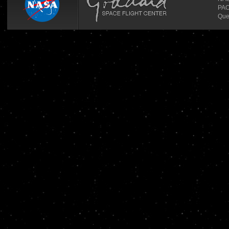
PAO
Que