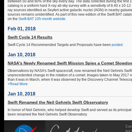
between 50 and 80% of the sky every day. The data collected during the first 
catalog is a uniform hard X-ray all-sky survey with a sensitivity of 8.40 x 10
ray sources identified as Seyfert active galactic nuclei (AGN) in nearby galaxi
sources remains unidentified. As part of this new edition of the Swift BAT cat
on the
Swift-BAT 105-month website
.
Feb 01, 2018
Swift Cycle 14 Results
Swift Cycle 14 Recommended Targets and Proposals have been
posted
.
Jan 10, 2018
NASA's Newly Renamed Swift Mission Spies a Comet Slowdo
Observations by NASA's Swift spacecraft, now renamed the Neil Gehrels Swift Ob
unprecedented change in the rotation of a comet. Images taken in May 2017 re
than it was in March, when it was observed by the Discovery Channel Telescop
+Read More
Jan 10, 2018
Swift Renamed the Neil Gehrels Swift Observatory
In honor of Neil Gehrels, who helped develop Swift and served as its principal 
been renamed the Neil Gehrels Swift Observatory.
Cur
NASA