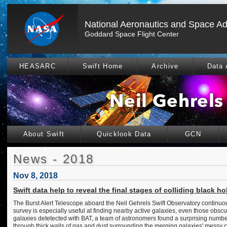
National Aeronautics and Space Ad
Goddard Space Flight Center
HEASARC
Swift Home
Archive
Data 
About Swift
Quicklook Data
GCN
News - 2018
Nov 8, 2018
Swift data help to reveal the final stages of colliding black ho
The Burst Alert Telescope aboard the Neil Gehrels Swift Observatory continuou
survey is especially useful at finding nearby active galaxies, even those obsc
galaxies detetected with BAT, a team of astronomers found a surprising number o
through thick walls of gas and dust surrounding the merging galaxies' messy 