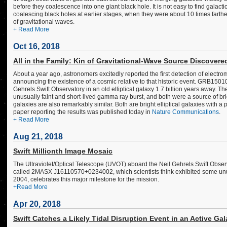
before they coalescence into one giant black hole. It is not easy to find galac
coalescing black holes at earlier stages, when they were about 10 times farthe
of gravitational waves.
+ Read More
Oct 16, 2018
All in the Family: Kin of Gravitational-Wave Source Discovere
About a year ago, astronomers excitedly reported the first detection of electro
announcing the existence of a cosmic relative to that historic event. GRB150
Gehrels Swift Observatory in an old elliptical galaxy 1.7 billion years awa
unusually faint and short-lived gamma ray burst, and both were a source of bri
galaxies are also remarkably similar. Both are bright elliptical galaxies with a
paper reporting the results was published today in
Nature Communications
.
+ Read More
Aug 21, 2018
Swift Millionth Image Mosaic
The Ultraviolet/Optical Telescope (UVOT) aboard the Neil Gehrels Swift Observ
called 2MASX J16110570+0234002, which scientists think exhibited some unu
2004, celebrates this major milestone for the mission.
+Read More
Apr 20, 2018
Swift Catches a Likely Tidal Disruption Event in an Active Ga