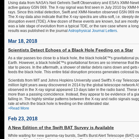
Using data from NASA's Neil Gehrels Swift Observatory and ESA's XMM-Newto
active galaxy GSN 069. The X-ray signal was first seen in July 2010 by XMM-
rays. Since this initial detection, Swift and XMM-Newton observed GSN 069 mu
The X-ray data also indicate that the X-ray spectra are ultra-soft, i.e. steeply 
disruption event (TDE). A few dozen of these events are known, but are mostly 
was a late stage of evolution from a typical TDE, or the rare case where a lo
results was published in the journal
Astrophysical Journal Letters
.
Mar 18, 2018
Scientists Detect Echoes of a Black Hole Feeding on a Star
As a star passes too close to a black hole, the black holeâ€™s gravitational pul
Earth. However, a black holeâ€™s gravitational forces are so immense that they
star to pieces. In the aftermath, a shower of stellar debris rains down and gets
feeds the black hole. This entire tidal disruption process generates colossal 
Scientists from MIT and Johns Hopkins University used Swift's X-ray Telescope
million light years away discovered in 2014 by the global telescope network 
observed in the X-ray signal appeared 13 days later in the radio band. These 
more than a passing coincidence. Instead, they appear to be evidence of a giant 
falling in. The highly similar patterns between the X-ray and radio signals sug
rate at which the black hole is feeding on the obliterated star.
+Read More
Feb 23, 2018
A New Edition of the Swift BAT Survey is Available
While waiting for new gamma-ray bursts, Swift's Burst Alert Telescope (BAT) 