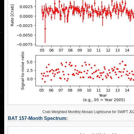
Crab Weighted Monthly Mosaic Lightcurve for SWIFT J
BAT 157-Month Spectrum: