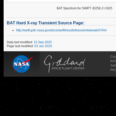
BAT Spectrum for SWIFT J0256.2+1925
BAT Hard X-ray Transient Source Page:
http://swift.gsfc.nasa.gov/docs/swift/results/transients/weak/XYAri/
Data last modified:
15 Sep 2025
Page last modified:
03 Jun 2025
Cur
NAS
Swi
PAO