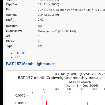
Ctpt Dec:
19.4414 (J2000)
-12
-1
-2
Flux:
30.48 (27.67, 33.38) × 10
ergs s
cm
, (14-19
Gamma:
2.34 (2.21, 2.49)
2
2.01
Chi
r
:
Redshift:
NA
-1
Luminosity:
NA log[ergs s
] (14-195 keV)
AS:
1
Class:
9
Type:
CV
SIMBAD
NED
BAT 157-Month Lightcurve: