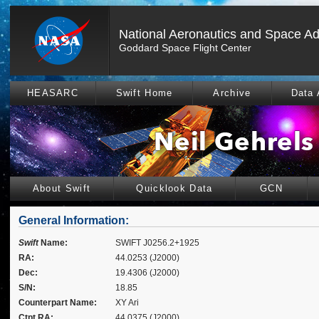
National Aeronautics and Space Ad
Goddard Space Flight Center
HEASARC
Swift Home
Archive
Data 
About Swift
Quicklook Data
GCN
General Information:
Swift
Name:
SWIFT J0256.2+1925
RA:
44.0253 (J2000)
Dec:
19.4306 (J2000)
S/N:
18.85
Counterpart Name:
XY Ari
Ctpt RA:
44.0375 (J2000)