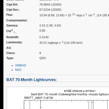
Ctpt RA:
76.9844 (J2000)
Ctpt Dec:
67.6234 (J2000)
-12
-1
-2
Flux:
10.04 (6.89, 13.66) × 10
ergs s
cm
, (14-195 
Contamination:
Gamma:
2.42 (1.96, 3.02)
2
0.80
Chi
r
:
Redshift:
0.3140
-1
Luminosity:
45.51 log[ergs s
] (14-195 keV)
AS:
Class:
8
Type:
QSO
SIMBAD
NED
BAT 70-Month Lightcurves: