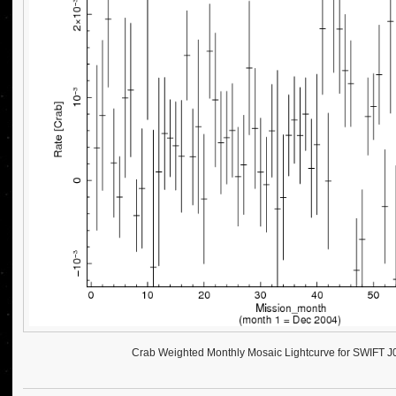
Crab Weighted Monthly Mosaic Lightcurve for SWIFT 