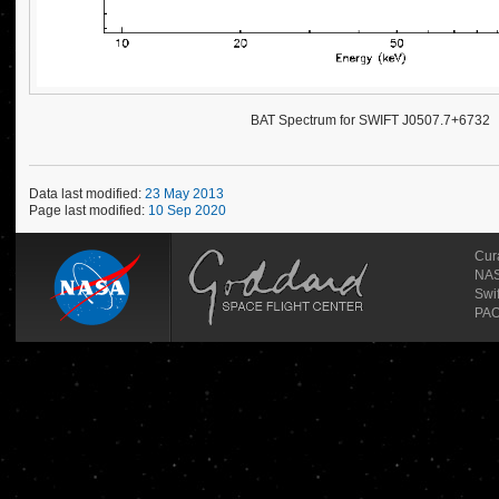
BAT Spectrum for SWIFT J0507.7+6732
Data last modified:
23 May 2013
Page last modified:
10 Sep 2020
Cur
NAS
Swi
PAO