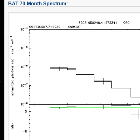
BAT 70-Month Spectrum: