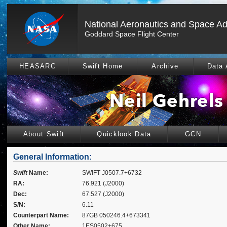
National Aeronautics and Space Ad
Goddard Space Flight Center
HEASARC
Swift Home
Archive
Data 
About Swift
Quicklook Data
GCN
General Information:
Swift
Name:
SWIFT J0507.7+6732
RA:
76.921 (J2000)
Dec:
67.527 (J2000)
S/N:
6.11
Counterpart Name:
87GB 050246.4+673341
Other Name:
1ES0502+675