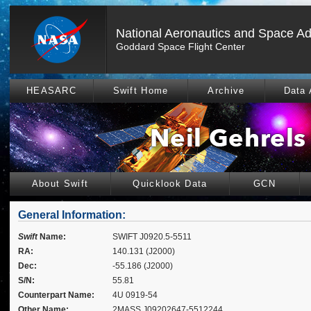
National Aeronautics and Space Ad
Goddard Space Flight Center
HEASARC
Swift Home
Archive
Data 
About Swift
Quicklook Data
GCN
General Information:
Swift
Name:
SWIFT J0920.5-5511
RA:
140.131 (J2000)
Dec:
-55.186 (J2000)
S/N:
55.81
Counterpart Name:
4U 0919-54
Other Name:
2MASS J09202647-5512244