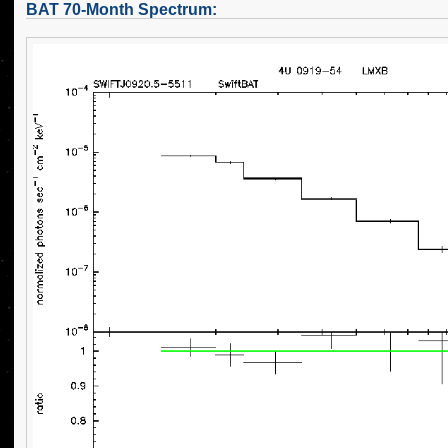
BAT 70-Month Spectrum: