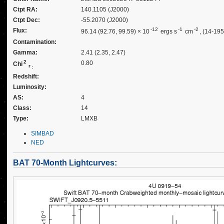
Ctpt RA:
140.1105 (J2000)
Ctpt Dec:
-55.2070 (J2000)
-12
-1
-2
Flux:
96.14 (92.76, 99.59) × 10
ergs s
cm
, (14-19
Contamination:
Gamma:
2.41 (2.35, 2.47)
2
0.80
Chi
r
:
Redshift:
Luminosity:
AS:
4
Class:
14
Type:
LMXB
SIMBAD
NED
BAT 70-Month Lightcurves: