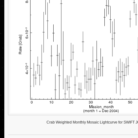
Crab Weighted Monthly Mosaic Lightcurve for SWIFT 