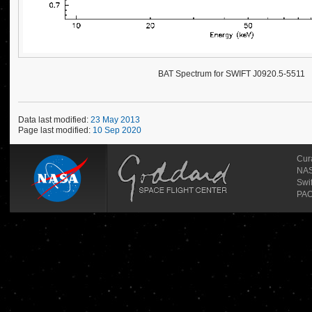
BAT Spectrum for SWIFT J0920.5-5511
Data last modified:
23 May 2013
Page last modified:
10 Sep 2020
Cur
NAS
Swi
PAO