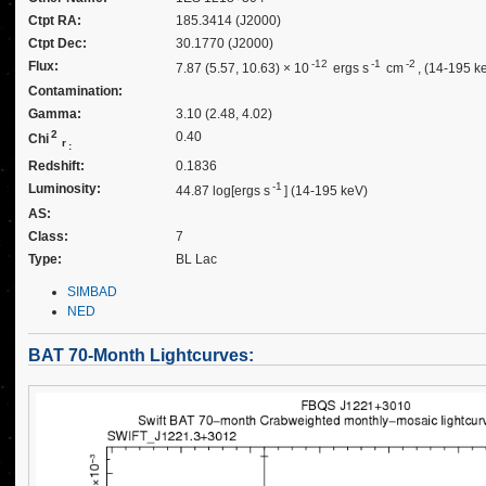
Ctpt RA:
185.3414 (J2000)
Ctpt Dec:
30.1770 (J2000)
-12
-1
-2
Flux:
7.87 (5.57, 10.63) × 10
ergs s
cm
, (14-195 k
Contamination:
Gamma:
3.10 (2.48, 4.02)
2
0.40
Chi
r
:
Redshift:
0.1836
-1
Luminosity:
44.87 log[ergs s
] (14-195 keV)
AS:
Class:
7
Type:
BL Lac
SIMBAD
NED
BAT 70-Month Lightcurves: