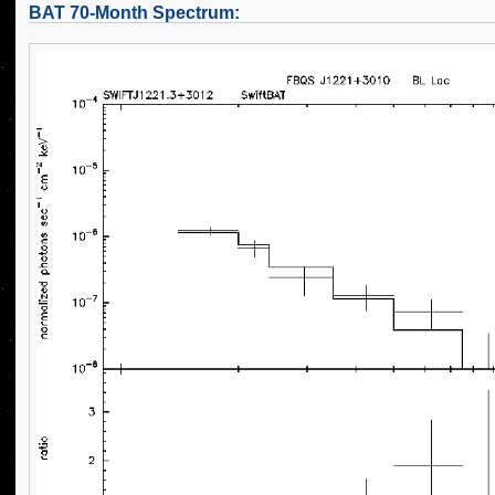
BAT 70-Month Spectrum: