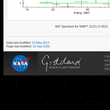
BAT Spectrum for SWIFT J1221.3+3012
Data last modified:
23 May 2013
Page last modified:
10 Sep 2020
Cur
NAS
Swi
PAO