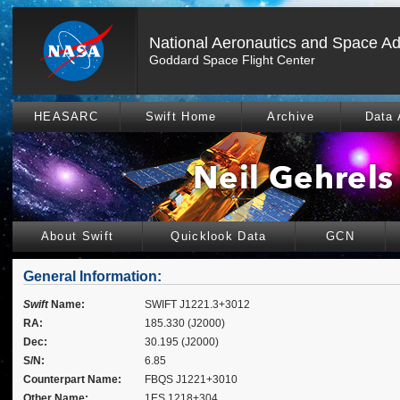
National Aeronautics and Space Ad
Goddard Space Flight Center
HEASARC
Swift Home
Archive
Data 
About Swift
Quicklook Data
GCN
General Information:
Swift
Name:
SWIFT J1221.3+3012
RA:
185.330 (J2000)
Dec:
30.195 (J2000)
S/N:
6.85
Counterpart Name:
FBQS J1221+3010
Other Name:
1ES 1218+304