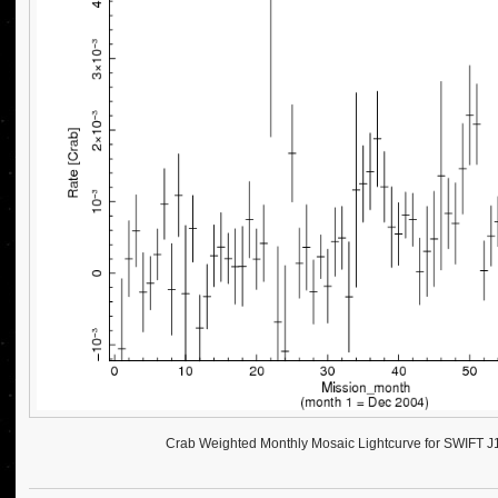
Crab Weighted Monthly Mosaic Lightcurve for SWIFT 