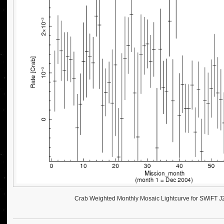
Crab Weighted Monthly Mosaic Lightcurve for SWIFT 