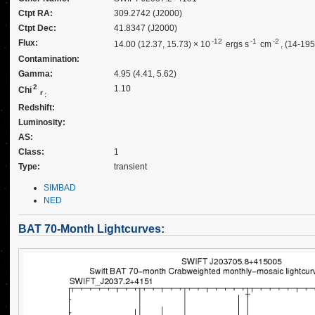
Ctpt RA:
309.2742 (J2000)
Ctpt Dec:
41.8347 (J2000)
-12
-1
-2
Flux:
14.00 (12.37, 15.73) × 10
ergs s
cm
, (14-19
Contamination:
Gamma:
4.95 (4.41, 5.62)
2
1.10
Chi
r
:
Redshift:
Luminosity:
AS:
Class:
1
Type:
transient
SIMBAD
NED
BAT 70-Month Lightcurves: