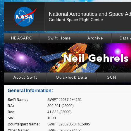
National Aeronautics and Space Ad
Goddard Space Flight Center
HEASARC
Swift Home
Archive
Data 
About Swift
Quicklook Data
GCN
General Information:
Swift
Name:
SWIFT J2037.2+4151
RA:
309.291 (J2000)
Dec:
41.832 (J2000)
S/N:
10.71
Counterpart Name:
SWIFT J203705.8+415005
Other Name:
SWIFT J2037.2+4151