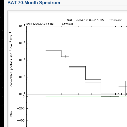
BAT 70-Month Spectrum: