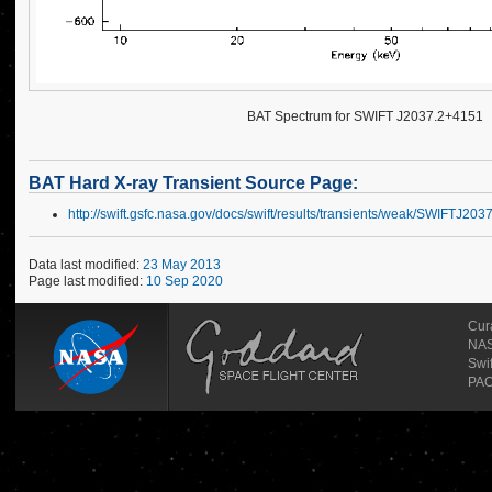
BAT Spectrum for SWIFT J2037.2+4151
BAT Hard X-ray Transient Source Page:
http://swift.gsfc.nasa.gov/docs/swift/results/transients/weak/SWIFTJ20
Data last modified:
23 May 2013
Page last modified:
10 Sep 2020
Cur
NAS
Swi
PAO