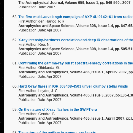
The Astrophysical Journal, Volume 659, Issue 1, pp. 549-560., 2007
Publication Date: 2007
The first multi-wavelength campaign of AXP 4U 0142+61 from radio 
First Author: den Hartog, P. R.
Astrophysics and Space Science, Volume 308, Issue 1-4, pp. 647-65
Publication Date: Apr 2007
X-ray intensity-hardness correlation and deep IR observations of
First Author: Rea, N.
Astrophysics and Space Science, Volume 308, Issue 1-4, pp. 505-51
Publication Date: Apr 2007
Confirming the gamma-ray burst spectral-energy correlations in the 
First Author: Ghirlanda, G.
Astronomy and Astrophysics, Volume 466, Issue 1, April IV 2007, p
Publication Date: Apr 2007
Hard X-ray flares in IGR J08408-4503 unveil clumpy stellar winds
First Author: Leyder, J.-C.
Astronomy and Astrophysics, Volume 465, Issue 3, 2007, pp.L35-L3
Publication Date: Apr 2007
On the nature of X-ray flashes in the SWIFT era
First Author: Gendre, B.
Astronomy and Astrophysics, Volume 465, Issue 1, April I 2007, pp.
Publication Date: Apr 2007
The nature of the outflow in gamma-ray bursts