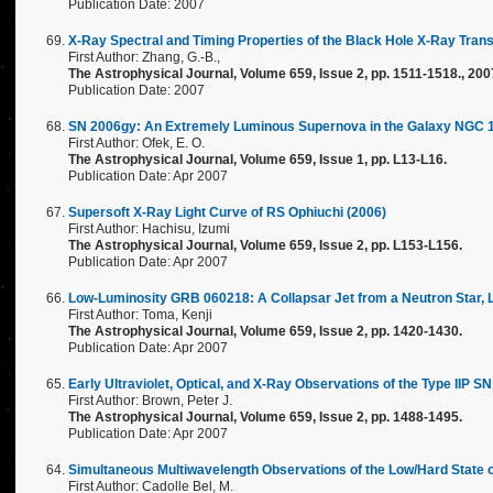
Publication Date: 2007
X-Ray Spectral and Timing Properties of the Black Hole X-Ray Tran
First Author: Zhang, G.-B.,
The Astrophysical Journal, Volume 659, Issue 2, pp. 1511-1518., 200
Publication Date: 2007
SN 2006gy: An Extremely Luminous Supernova in the Galaxy NGC 
First Author: Ofek, E. O.
The Astrophysical Journal, Volume 659, Issue 1, pp. L13-L16.
Publication Date: Apr 2007
Supersoft X-Ray Light Curve of RS Ophiuchi (2006)
First Author: Hachisu, Izumi
The Astrophysical Journal, Volume 659, Issue 2, pp. L153-L156.
Publication Date: Apr 2007
Low-Luminosity GRB 060218: A Collapsar Jet from a Neutron Star,
First Author: Toma, Kenji
The Astrophysical Journal, Volume 659, Issue 2, pp. 1420-1430.
Publication Date: Apr 2007
Early Ultraviolet, Optical, and X-Ray Observations of the Type IIP S
First Author: Brown, Peter J.
The Astrophysical Journal, Volume 659, Issue 2, pp. 1488-1495.
Publication Date: Apr 2007
Simultaneous Multiwavelength Observations of the Low/Hard State 
First Author: Cadolle Bel, M.