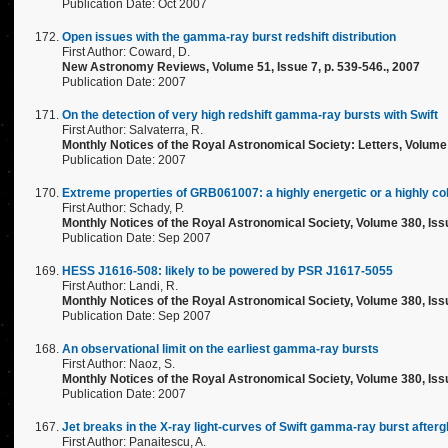
Publication Date: Oct 2007
Open issues with the gamma-ray burst redshift distribution
First Author: Coward, D.
New Astronomy Reviews, Volume 51, Issue 7, p. 539-546., 2007
Publication Date: 2007
On the detection of very high redshift gamma-ray bursts with Swift
First Author: Salvaterra, R.
Monthly Notices of the Royal Astronomical Society: Letters, Volume 
Publication Date: 2007
Extreme properties of GRB061007: a highly energetic or a highly co
First Author: Schady, P.
Monthly Notices of the Royal Astronomical Society, Volume 380, Iss
Publication Date: Sep 2007
HESS J1616-508: likely to be powered by PSR J1617-5055
First Author: Landi, R.
Monthly Notices of the Royal Astronomical Society, Volume 380, Issu
Publication Date: Sep 2007
An observational limit on the earliest gamma-ray bursts
First Author: Naoz, S.
Monthly Notices of the Royal Astronomical Society, Volume 380, Issu
Publication Date: 2007
Jet breaks in the X-ray light-curves of Swift gamma-ray burst after
First Author: Panaitescu, A.