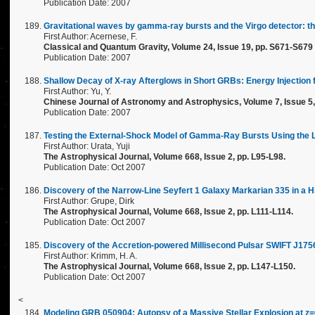
Publication Date: 2007
Gravitational waves by gamma-ray bursts and the Virgo detector: 
First Author: Acernese, F.
Classical and Quantum Gravity, Volume 24, Issue 19, pp. S671-S679 
Publication Date: 2007
Shallow Decay of X-ray Afterglows in Short GRBs: Energy Injection
First Author: Yu, Y.
Chinese Journal of Astronomy and Astrophysics, Volume 7, Issue 5, 
Publication Date: 2007
Testing the External-Shock Model of Gamma-Ray Bursts Using the 
First Author: Urata, Yuji
The Astrophysical Journal, Volume 668, Issue 2, pp. L95-L98.
Publication Date: Oct 2007
Discovery of the Narrow-Line Seyfert 1 Galaxy Markarian 335 in a H
First Author: Grupe, Dirk
The Astrophysical Journal, Volume 668, Issue 2, pp. L111-L114.
Publication Date: Oct 2007
Discovery of the Accretion-powered Millisecond Pulsar SWIFT J17
First Author: Krimm, H. A.
The Astrophysical Journal, Volume 668, Issue 2, pp. L147-L150.
Publication Date: Oct 2007
<
Modeling GRB 050904: Autopsy of a Massive Stellar Explosion at z=