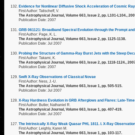
Evidence for Nonlinear Diffusive Shock Acceleration of Cosmic Ray
First Author: Tatischeff, V.
The Astrophysical Journal, Volume 663, Issue 2, pp. L101-L104., 20
Publication Date: 2007
GRB 061121: Broadband Spectral Evolution through the Prompt and 
First Author: Page, K. L.
The Astrophysical Journal, Volume 663, Issue 2, pp. 1125-1138.
Publication Date: Jul 2007
Probing the Structure of Gamma-Ray Burst Jets with the Steep Deca
First Author: Takami, K.
The Astrophysical Journal, Volume 663, Issue 2, pp. 1118-1124., 200
Publication Date: 2007
Swift X-Ray Observations of Classical Novae
First Author: Ness, J.-U.
The Astrophysical Journal, Volume 663, Issue 1, pp. 505-515.
Publication Date: Jul 2007
X-Ray Hardness Evolution in GRB Afterglows and Flares: Late-Time 
First Author: Butler, Nathaniel R.
The Astrophysical Journal, Volume 663, Issue 1, pp. 407-419.
Publication Date: Jul 2007
The Intrinsically X-Ray Weak Quasar PHL 1811. I. X-Ray Observation
First Author: Leighly, Karen M.
The Astrophysical Journal, Volume 663, Issue 1, pp. 103-117.