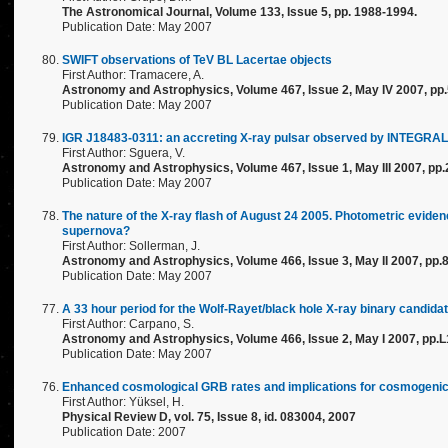
The Astronomical Journal, Volume 133, Issue 5, pp. 1988-1994.
Publication Date: May 2007
SWIFT observations of TeV BL Lacertae objects
First Author: Tramacere, A.
Astronomy and Astrophysics, Volume 467, Issue 2, May IV 2007, pp
Publication Date: May 2007
IGR J18483-0311: an accreting X-ray pulsar observed by INTEGRAL
First Author: Sguera, V.
Astronomy and Astrophysics, Volume 467, Issue 1, May III 2007, pp
Publication Date: May 2007
The nature of the X-ray flash of August 24 2005. Photometric evidenc
supernova?
First Author: Sollerman, J.
Astronomy and Astrophysics, Volume 466, Issue 3, May II 2007, pp.
Publication Date: May 2007
A 33 hour period for the Wolf-Rayet/black hole X-ray binary candid
First Author: Carpano, S.
Astronomy and Astrophysics, Volume 466, Issue 2, May I 2007, pp.
Publication Date: May 2007
Enhanced cosmological GRB rates and implications for cosmogenic
First Author: Yüksel, H.
Physical Review D, vol. 75, Issue 8, id. 083004, 2007
Publication Date: 2007