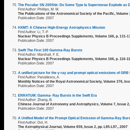
The Peculiar SN 2005hk: Do Some Type Ia Supernovae Explode as D
First Author: Phillips, M. M.
The Publications of the Astronomical Society of the Pacific, Volume 
Publication Date: 2007
HXMT: A Chinese High-Energy Astrophysics Mission
First Author: Li, T.-P.
Nuclear Physics B Proceedings Supplements, Volume 166, p. 131-13
Publication Date: 2007
Swift The First 100 Gamma-Ray Bursts
First Author: Marshall, F. E.
Nuclear Physics B Proceedings Supplements, Volume 166, p. 116-11
Publication Date: 2007
A unified picture for the γ-ray and prompt optical emissions of GRB
First Author: Panaitescu, A.
Monthly Notices of the Royal Astronomical Society, Volume 376, Issu
Publication Date: 2007
ERRATUM: Gamma- Ray Bursts in the Swift Era
First Author: Zhang, B.
Chinese Journal of Astronomy and Astrophysics, Volume 7, Issue 2, 
Publication Date: 2007
A Unified Model of the Prompt Optical Emission of Gamma-Ray Bur
First Author: Doi, H.
The Astrophysical Journal, Volume 659, Issue 2, pp. L95-L97., 2007