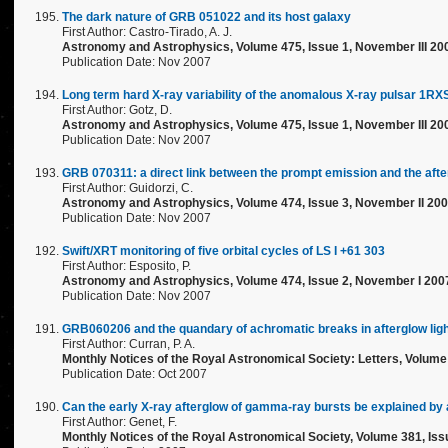
The dark nature of GRB 051022 and its host galaxy
First Author: Castro-Tirado, A. J.
Astronomy and Astrophysics, Volume 475, Issue 1, November III 20
Publication Date: Nov 2007
Long term hard X-ray variability of the anomalous X-ray pulsar 1
First Author: Gotz, D.
Astronomy and Astrophysics, Volume 475, Issue 1, November III 20
Publication Date: Nov 2007
GRB 070311: a direct link between the prompt emission and the aft
First Author: Guidorzi, C.
Astronomy and Astrophysics, Volume 474, Issue 3, November II 200
Publication Date: Nov 2007
Swift/XRT monitoring of five orbital cycles of LS I +61 303
First Author: Esposito, P.
Astronomy and Astrophysics, Volume 474, Issue 2, November I 200
Publication Date: Nov 2007
GRB060206 and the quandary of achromatic breaks in afterglow lig
First Author: Curran, P. A.
Monthly Notices of the Royal Astronomical Society: Letters, Volume 
Publication Date: Oct 2007
Can the early X-ray afterglow of gamma-ray bursts be explained by 
First Author: Genet, F.
Monthly Notices of the Royal Astronomical Society, Volume 381, Issu