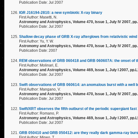
Publication Date: Jul 2007
IGR J16194-2810: a new symbiotic X-ray binary
First Author: Masetti, N.
Astronomy and Astrophysics, Volume 470, Issue 1, July IV 2007, pp
Publication Date: Jul 2007
Shallow decay phase of GRB X-ray afterglows from relativistic wind
First Author: Yu, Y. W.
Astronomy and Astrophysics, Volume 470, Issue 1, July IV 2007, pp
Publication Date: 2007
REM observations of GRB 060418 and GRB 060607A: the onset of the a
First Author: Molinari, E.
Astronomy and Astrophysics, Volume 469, Issue 1, July I 2007, pp.
Publication Date: Jul 2007
Swift observations of GRB 060614: an anomalous burst with a well 
First Author: Mangano, V.
Astronomy and Astrophysics, Volume 470, Issue 1, July IV 2007, pp
Publication Date: Jul 2007
Swift/XRT observes the fifth outburst of the periodic supergiant fas
First Author: Romano, P.
Astronomy and Astrophysics, Volume 469, Issue 1, July I 2007, pp.L
Publication Date: Jul 2007
GRB 050410 and GRB 050412: are they really dark gamma-ray bur
First Author: Mineo, T.