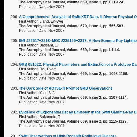
The Astrophysical Journal, Volume 669, Issue 1, pp. L21-L24.
Publication Date: Nov 2007
A Comprehensive Analysis of Swift XRT Data. II. Diverse Physical 
First Author: Liang, En-Wei
The Astrophysical Journal, Volume 670, Issue 1, pp. 565-583.
Publication Date: Nov 2007
IGR J22517+2218=MG3 J225155+2217: A New Gamma-Ray Lighthouse
First Author: Bassani, L.
The Astrophysical Journal, Volume 669, Issue 1, pp. L1-L4.
Publication Date: Nov 2007
GRB 051022: Physical Parameters and Extinction of a Prototype Da
First Author: Rol, Evert
The Astrophysical Journal, Volume 669, Issue 2, pp. 1098-1106.
Publication Date: Nov 2007
The Dark Side of ROTSE-III Prompt GRB Observations
First Author: Yost, S. A.
The Astrophysical Journal, Volume 669, Issue 2, pp. 1107-1114.
Publication Date: Nov 2007
Evidence of Exponential Decay Emission in the Swift Gamma-Ray B
First Author: Sakamoto, T.
The Astrophysical Journal, Volume 669, Issue 2, pp. 1115-1129.
Publication Date: Nov 2007
Swift Observations of High-Redshift Radio-loud Quasars