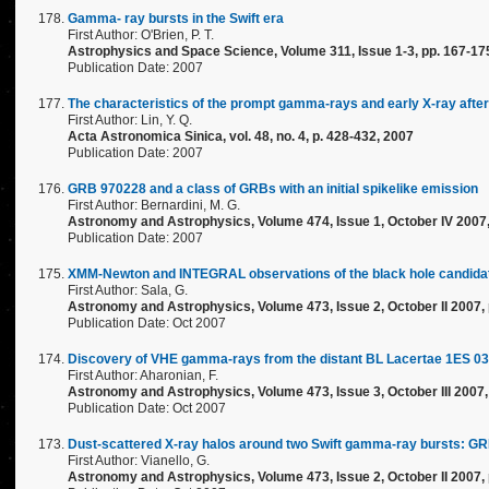
Gamma- ray bursts in the Swift era
First Author: O'Brien, P. T.
Astrophysics and Space Science, Volume 311, Issue 1-3, pp. 167-17
Publication Date: 2007
The characteristics of the prompt gamma-rays and early X-ray aft
First Author: Lin, Y. Q.
Acta Astronomica Sinica, vol. 48, no. 4, p. 428-432, 2007
Publication Date: 2007
GRB 970228 and a class of GRBs with an initial spikelike emission
First Author: Bernardini, M. G.
Astronomy and Astrophysics, Volume 474, Issue 1, October IV 2007
Publication Date: 2007
XMM-Newton and INTEGRAL observations of the black hole candida
First Author: Sala, G.
Astronomy and Astrophysics, Volume 473, Issue 2, October II 2007,
Publication Date: Oct 2007
Discovery of VHE gamma-rays from the distant BL Lacertae 1ES 0
First Author: Aharonian, F.
Astronomy and Astrophysics, Volume 473, Issue 3, October III 2007
Publication Date: Oct 2007
Dust-scattered X-ray halos around two Swift gamma-ray bursts: 
First Author: Vianello, G.
Astronomy and Astrophysics, Volume 473, Issue 2, October II 2007,