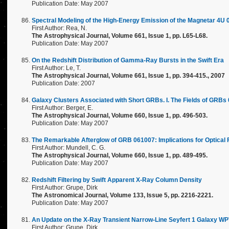
Publication Date: May 2007
Spectral Modeling of the High-Energy Emission of the Magnetar 4U
First Author: Rea, N.
The Astrophysical Journal, Volume 661, Issue 1, pp. L65-L68.
Publication Date: May 2007
On the Redshift Distribution of Gamma-Ray Bursts in the Swift Era
First Author: Le, T.
The Astrophysical Journal, Volume 661, Issue 1, pp. 394-415., 2007
Publication Date: 2007
Galaxy Clusters Associated with Short GRBs. I. The Fields of GRB
First Author: Berger, E.
The Astrophysical Journal, Volume 660, Issue 1, pp. 496-503.
Publication Date: May 2007
The Remarkable Afterglow of GRB 061007: Implications for Optical 
First Author: Mundell, C. G.
The Astrophysical Journal, Volume 660, Issue 1, pp. 489-495.
Publication Date: May 2007
Redshift Filtering by Swift Apparent X-Ray Column Density
First Author: Grupe, Dirk
The Astronomical Journal, Volume 133, Issue 5, pp. 2216-2221.
Publication Date: May 2007
An Update on the X-Ray Transient Narrow-Line Seyfert 1 Galaxy WPV
First Author: Grupe, Dirk