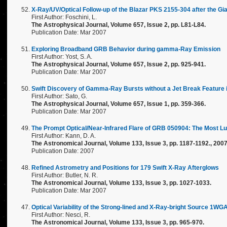
X-Ray/UV/Optical Follow-up of the Blazar PKS 2155-304 after the Gia
First Author: Foschini, L.
The Astrophysical Journal, Volume 657, Issue 2, pp. L81-L84.
Publication Date: Mar 2007
Exploring Broadband GRB Behavior during gamma-Ray Emission
First Author: Yost, S. A.
The Astrophysical Journal, Volume 657, Issue 2, pp. 925-941.
Publication Date: Mar 2007
Swift Discovery of Gamma-Ray Bursts without a Jet Break Feature 
First Author: Sato, G.
The Astrophysical Journal, Volume 657, Issue 1, pp. 359-366.
Publication Date: Mar 2007
The Prompt Optical/Near-Infrared Flare of GRB 050904: The Most L
First Author: Kann, D. A.
The Astronomical Journal, Volume 133, Issue 3, pp. 1187-1192., 200
Publication Date: 2007
Refined Astrometry and Positions for 179 Swift X-Ray Afterglows
First Author: Butler, N. R.
The Astronomical Journal, Volume 133, Issue 3, pp. 1027-1033.
Publication Date: Mar 2007
Optical Variability of the Strong-lined and X-Ray-bright Source 1W
First Author: Nesci, R.
The Astronomical Journal, Volume 133, Issue 3, pp. 965-970.