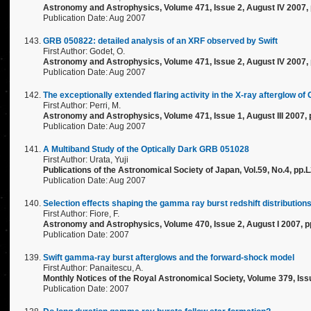
Astronomy and Astrophysics, Volume 471, Issue 2, August IV 2007,
Publication Date: Aug 2007
GRB 050822: detailed analysis of an XRF observed by Swift
First Author: Godet, O.
Astronomy and Astrophysics, Volume 471, Issue 2, August IV 2007,
Publication Date: Aug 2007
The exceptionally extended flaring activity in the X-ray afterglow
First Author: Perri, M.
Astronomy and Astrophysics, Volume 471, Issue 1, August III 2007, 
Publication Date: Aug 2007
A Multiband Study of the Optically Dark GRB 051028
First Author: Urata, Yuji
Publications of the Astronomical Society of Japan, Vol.59, No.4, pp.
Publication Date: Aug 2007
Selection effects shaping the gamma ray burst redshift distribution
First Author: Fiore, F.
Astronomy and Astrophysics, Volume 470, Issue 2, August I 2007, p
Publication Date: 2007
Swift gamma-ray burst afterglows and the forward-shock model
First Author: Panaitescu, A.
Monthly Notices of the Royal Astronomical Society, Volume 379, Issu
Publication Date: 2007