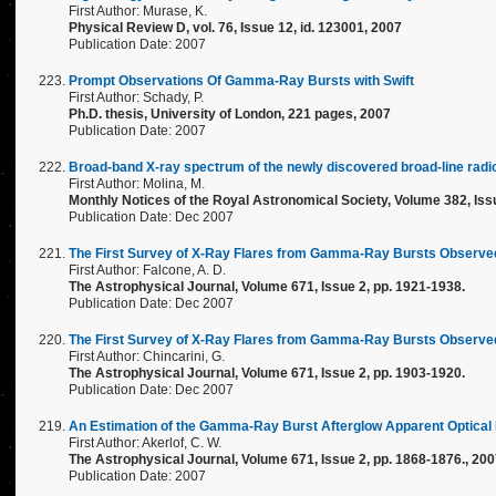
First Author: Murase, K.
Physical Review D, vol. 76, Issue 12, id. 123001, 2007
Publication Date: 2007
Prompt Observations Of Gamma-Ray Bursts with Swift
First Author: Schady, P.
Ph.D. thesis, University of London, 221 pages, 2007
Publication Date: 2007
Broad-band X-ray spectrum of the newly discovered broad-line rad
First Author: Molina, M.
Monthly Notices of the Royal Astronomical Society, Volume 382, Issu
Publication Date: Dec 2007
The First Survey of X-Ray Flares from Gamma-Ray Bursts Observed 
First Author: Falcone, A. D.
The Astrophysical Journal, Volume 671, Issue 2, pp. 1921-1938.
Publication Date: Dec 2007
The First Survey of X-Ray Flares from Gamma-Ray Bursts Observed
First Author: Chincarini, G.
The Astrophysical Journal, Volume 671, Issue 2, pp. 1903-1920.
Publication Date: Dec 2007
An Estimation of the Gamma-Ray Burst Afterglow Apparent Optical B
First Author: Akerlof, C. W.
The Astrophysical Journal, Volume 671, Issue 2, pp. 1868-1876., 20
Publication Date: 2007