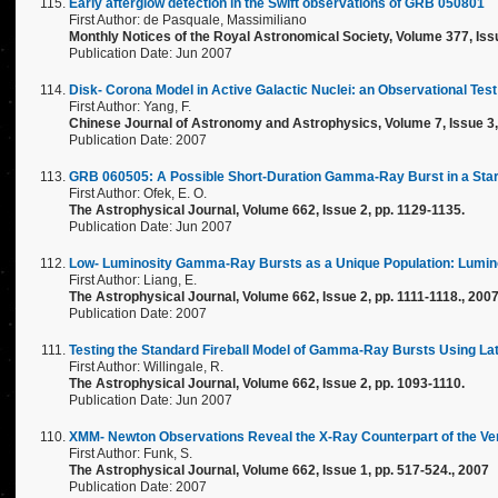
Early afterglow detection in the Swift observations of GRB 050801
First Author: de Pasquale, Massimiliano
Monthly Notices of the Royal Astronomical Society, Volume 377, Iss
Publication Date: Jun 2007
Disk- Corona Model in Active Galactic Nuclei: an Observational Test
First Author: Yang, F.
Chinese Journal of Astronomy and Astrophysics, Volume 7, Issue 3, 
Publication Date: 2007
GRB 060505: A Possible Short-Duration Gamma-Ray Burst in a Star-
First Author: Ofek, E. O.
The Astrophysical Journal, Volume 662, Issue 2, pp. 1129-1135.
Publication Date: Jun 2007
Low- Luminosity Gamma-Ray Bursts as a Unique Population: Lumino
First Author: Liang, E.
The Astrophysical Journal, Volume 662, Issue 2, pp. 1111-1118., 200
Publication Date: 2007
Testing the Standard Fireball Model of Gamma-Ray Bursts Using La
First Author: Willingale, R.
The Astrophysical Journal, Volume 662, Issue 2, pp. 1093-1110.
Publication Date: Jun 2007
XMM- Newton Observations Reveal the X-Ray Counterpart of the 
First Author: Funk, S.
The Astrophysical Journal, Volume 662, Issue 1, pp. 517-524., 2007
Publication Date: 2007