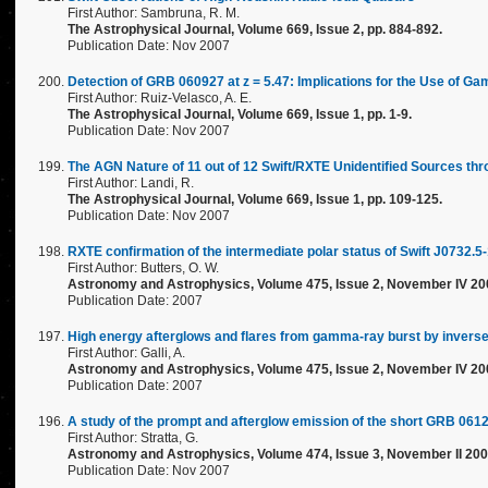
First Author: Sambruna, R. M.
The Astrophysical Journal, Volume 669, Issue 2, pp. 884-892.
Publication Date: Nov 2007
Detection of GRB 060927 at z = 5.47: Implications for the Use of 
First Author: Ruiz-Velasco, A. E.
The Astrophysical Journal, Volume 669, Issue 1, pp. 1-9.
Publication Date: Nov 2007
The AGN Nature of 11 out of 12 Swift/RXTE Unidentified Sources th
First Author: Landi, R.
The Astrophysical Journal, Volume 669, Issue 1, pp. 109-125.
Publication Date: Nov 2007
RXTE confirmation of the intermediate polar status of Swift J0732.5
First Author: Butters, O. W.
Astronomy and Astrophysics, Volume 475, Issue 2, November IV 20
Publication Date: 2007
High energy afterglows and flares from gamma-ray burst by inver
First Author: Galli, A.
Astronomy and Astrophysics, Volume 475, Issue 2, November IV 20
Publication Date: 2007
A study of the prompt and afterglow emission of the short GRB 061
First Author: Stratta, G.
Astronomy and Astrophysics, Volume 474, Issue 3, November II 200
Publication Date: Nov 2007