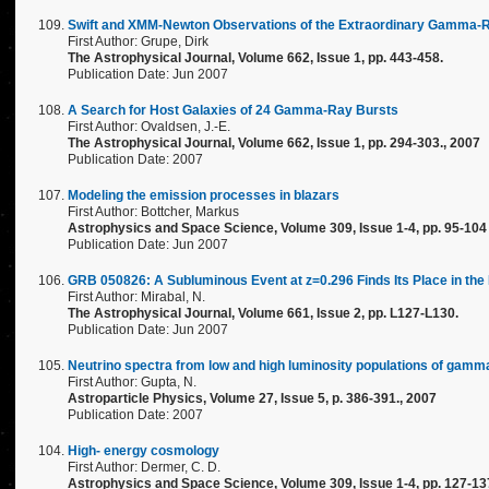
Swift and XMM-Newton Observations of the Extraordinary Gamma-R
First Author: Grupe, Dirk
The Astrophysical Journal, Volume 662, Issue 1, pp. 443-458.
Publication Date: Jun 2007
A Search for Host Galaxies of 24 Gamma-Ray Bursts
First Author: Ovaldsen, J.-E.
The Astrophysical Journal, Volume 662, Issue 1, pp. 294-303., 2007
Publication Date: 2007
Modeling the emission processes in blazars
First Author: Bottcher, Markus
Astrophysics and Space Science, Volume 309, Issue 1-4, pp. 95-104
Publication Date: Jun 2007
GRB 050826: A Subluminous Event at z=0.296 Finds Its Place in the
First Author: Mirabal, N.
The Astrophysical Journal, Volume 661, Issue 2, pp. L127-L130.
Publication Date: Jun 2007
Neutrino spectra from low and high luminosity populations of gamm
First Author: Gupta, N.
Astroparticle Physics, Volume 27, Issue 5, p. 386-391., 2007
Publication Date: 2007
High- energy cosmology
First Author: Dermer, C. D.
Astrophysics and Space Science, Volume 309, Issue 1-4, pp. 127-13