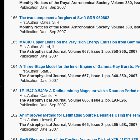
Monthly Notices of the Royal Astronomical Society, Volume 380, Issu
Publication Date: Sep 2007
The two-component afterglow of Swift GRB 050802
First Author: Oates, S. R.
Monthly Notices of the Royal Astronomical Society, Volume 380, Issu
Publication Date: Sep 2007
MAGIC Upper Limits on the Very High Energy Emission from Gamm
First Author: Albert, J.
The Astrophysical Journal, Volume 667, Issue 1, pp. 358-366., 2007
Publication Date: 2007
A Three-Stage Model for the Inner Engine of Gamma-Ray Bursts: Pr
First Author: Staff, J.
The Astrophysical Journal, Volume 667, Issue 1, pp. 340-350., 2007
Publication Date: 2007
1E 1547.0-5408: A Radio-emitting Magnetar with a Rotation Period 
First Author: Camilo, F.
The Astrophysical Journal, Volume 666, Issue 2, pp. L93-L96.
Publication Date: Sep 2007
An Improved Method for Estimating Source Densities Using the Temp
First Author: Howell, E.
The Astrophysical Journal, Volume 666, Issue 2, pp. L65-L68., 2007
Publication Date: 2007
Swift Observations of the Cooling Accretion Disk of XTE J1817-330