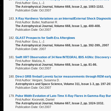
First Author: Gou, L.-J.
The Astrophysical Journal, Volume 668, Issue 2, pp. 1083-1102.
Publication Date: Oct 2007
X-Ray Hardness Variations as an Internal/External Shock Diagnosti
First Author: Butler, Nathaniel R.
The Astrophysical Journal, Volume 668, Issue 1, pp. 400-408.
Publication Date: Oct 2007
GLAST Prospects for Swift-Era Afterglows
First Author: Gou, L.-J.
The Astrophysical Journal, Volume 668, Issue 1, pp. 392-399., 2007
Publication Date: 2007
Swift XRT Observation of 34 New INTEGRAL IBIS AGNs: Discovery 
First Author: Malizia, A.
The Astrophysical Journal, Volume 668, Issue 1, pp. 81-86.
Publication Date: Oct 2007
Direct GRB fireball Lorentz factor measurements through REM earl
First Author: Vergani, Susanna D.
Astrophysics and Space Science, Volume 311, Issue 1-3, pp. 197-20
Publication Date: Oct 2007
Pulse Width Evolution of Late-Time X-Ray Flares in Gamma-Ray Bur
First Author: Kocevski, Daniel
The Astrophysical Journal, Volume 667, Issue 2, pp. 1024-1032.
Publication Date: Oct 2007