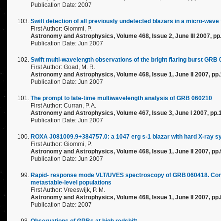
Publication Date: 2007
Swift detection of all previously undetected blazars in a micro-wa
First Author: Giommi, P.
Astronomy and Astrophysics, Volume 468, Issue 2, June III 2007, p
Publication Date: Jun 2007
Swift multi-wavelength observations of the bright flaring burst GRB
First Author: Goad, M. R.
Astronomy and Astrophysics, Volume 468, Issue 1, June II 2007, pp
Publication Date: Jun 2007
The prompt to late-time multiwavelength analysis of GRB 060210
First Author: Curran, P. A.
Astronomy and Astrophysics, Volume 467, Issue 3, June I 2007, pp
Publication Date: Jun 2007
ROXA J081009.9+384757.0: a 1047 erg s-1 blazar with hard X-ray sy
First Author: Giommi, P.
Astronomy and Astrophysics, Volume 468, Issue 1, June II 2007, pp
Publication Date: Jun 2007
Rapid- response mode VLT/UVES spectroscopy of GRB 060418. Conclus
metastable-level populations
First Author: Vreeswijk, P. M.
Astronomy and Astrophysics, Volume 468, Issue 1, June II 2007, pp.
Publication Date: 2007