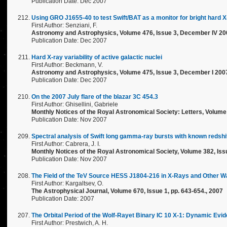
Publication Date: Dec 2007
Using GRO J1655-40 to test Swift/BAT as a monitor for bright hard 
First Author: Senziani, F.
Astronomy and Astrophysics, Volume 476, Issue 3, December IV 20
Publication Date: Dec 2007
Hard X-ray variability of active galactic nuclei
First Author: Beckmann, V.
Astronomy and Astrophysics, Volume 475, Issue 3, December I 200
Publication Date: Dec 2007
On the 2007 July flare of the blazar 3C 454.3
First Author: Ghisellini, Gabriele
Monthly Notices of the Royal Astronomical Society: Letters, Volume 
Publication Date: Nov 2007
Spectral analysis of Swift long gamma-ray bursts with known redshi
First Author: Cabrera, J. I.
Monthly Notices of the Royal Astronomical Society, Volume 382, Issu
Publication Date: Nov 2007
The Field of the TeV Source HESS J1804-216 in X-Rays and Other 
First Author: Kargaltsev, O.
The Astrophysical Journal, Volume 670, Issue 1, pp. 643-654., 2007
Publication Date: 2007
The Orbital Period of the Wolf-Rayet Binary IC 10 X-1: Dynamic Evi
First Author: Prestwich, A. H.