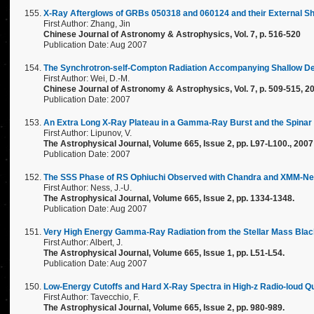
X-Ray Afterglows of GRBs 050318 and 060124 and their External Sh
First Author: Zhang, Jin
Chinese Journal of Astronomy & Astrophysics, Vol. 7, p. 516-520
Publication Date: Aug 2007
The Synchrotron-self-Compton Radiation Accompanying Shallow De
First Author: Wei, D.-M.
Chinese Journal of Astronomy & Astrophysics, Vol. 7, p. 509-515, 2
Publication Date: 2007
An Extra Long X-Ray Plateau in a Gamma-Ray Burst and the Spinar
First Author: Lipunov, V.
The Astrophysical Journal, Volume 665, Issue 2, pp. L97-L100., 2007
Publication Date: 2007
The SSS Phase of RS Ophiuchi Observed with Chandra and XMM-Newt
First Author: Ness, J.-U.
The Astrophysical Journal, Volume 665, Issue 2, pp. 1334-1348.
Publication Date: Aug 2007
Very High Energy Gamma-Ray Radiation from the Stellar Mass Blac
First Author: Albert, J.
The Astrophysical Journal, Volume 665, Issue 1, pp. L51-L54.
Publication Date: Aug 2007
Low-Energy Cutoffs and Hard X-Ray Spectra in High-z Radio-loud 
First Author: Tavecchio, F.
The Astrophysical Journal, Volume 665, Issue 2, pp. 980-989.