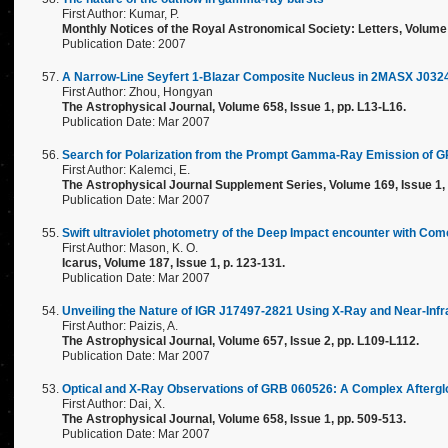
First Author: Kumar, P.
Monthly Notices of the Royal Astronomical Society: Letters, Volume 
Publication Date: 2007
A Narrow-Line Seyfert 1-Blazar Composite Nucleus in 2MASX J03
First Author: Zhou, Hongyan
The Astrophysical Journal, Volume 658, Issue 1, pp. L13-L16.
Publication Date: Mar 2007
Search for Polarization from the Prompt Gamma-Ray Emission of 
First Author: Kalemci, E.
The Astrophysical Journal Supplement Series, Volume 169, Issue 1, 
Publication Date: Mar 2007
Swift ultraviolet photometry of the Deep Impact encounter with Com
First Author: Mason, K. O.
Icarus, Volume 187, Issue 1, p. 123-131.
Publication Date: Mar 2007
Unveiling the Nature of IGR J17497-2821 Using X-Ray and Near-Inf
First Author: Paizis, A.
The Astrophysical Journal, Volume 657, Issue 2, pp. L109-L112.
Publication Date: Mar 2007
Optical and X-Ray Observations of GRB 060526: A Complex Aftergl
First Author: Dai, X.
The Astrophysical Journal, Volume 658, Issue 1, pp. 509-513.
Publication Date: Mar 2007