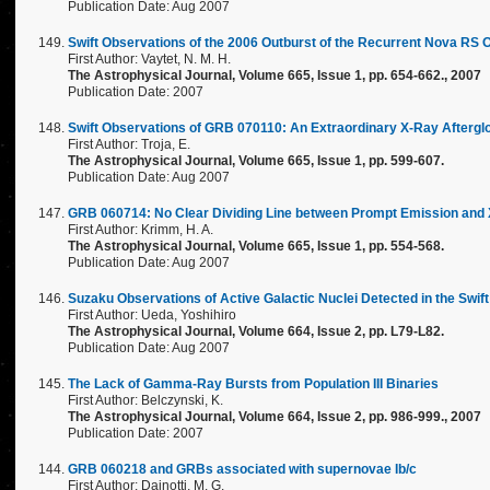
Publication Date: Aug 2007
Swift Observations of the 2006 Outburst of the Recurrent Nova RS 
First Author: Vaytet, N. M. H.
The Astrophysical Journal, Volume 665, Issue 1, pp. 654-662., 2007
Publication Date: 2007
Swift Observations of GRB 070110: An Extraordinary X-Ray Aftergl
First Author: Troja, E.
The Astrophysical Journal, Volume 665, Issue 1, pp. 599-607.
Publication Date: Aug 2007
GRB 060714: No Clear Dividing Line between Prompt Emission and 
First Author: Krimm, H. A.
The Astrophysical Journal, Volume 665, Issue 1, pp. 554-568.
Publication Date: Aug 2007
Suzaku Observations of Active Galactic Nuclei Detected in the Swi
First Author: Ueda, Yoshihiro
The Astrophysical Journal, Volume 664, Issue 2, pp. L79-L82.
Publication Date: Aug 2007
The Lack of Gamma-Ray Bursts from Population III Binaries
First Author: Belczynski, K.
The Astrophysical Journal, Volume 664, Issue 2, pp. 986-999., 2007
Publication Date: 2007
GRB 060218 and GRBs associated with supernovae Ib/c
First Author: Dainotti, M. G.