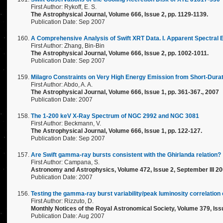
First Author: Rykoff, E. S.
The Astrophysical Journal, Volume 666, Issue 2, pp. 1129-1139.
Publication Date: Sep 2007
A Comprehensive Analysis of Swift XRT Data. I. Apparent Spectral
First Author: Zhang, Bin-Bin
The Astrophysical Journal, Volume 666, Issue 2, pp. 1002-1011.
Publication Date: Sep 2007
Milagro Constraints on Very High Energy Emission from Short-Du
First Author: Abdo, A. A.
The Astrophysical Journal, Volume 666, Issue 1, pp. 361-367., 2007
Publication Date: 2007
The 1-200 keV X-Ray Spectrum of NGC 2992 and NGC 3081
First Author: Beckmann, V.
The Astrophysical Journal, Volume 666, Issue 1, pp. 122-127.
Publication Date: Sep 2007
Are Swift gamma-ray bursts consistent with the Ghirlanda relation?
First Author: Campana, S.
Astronomy and Astrophysics, Volume 472, Issue 2, September III 20
Publication Date: 2007
Testing the gamma-ray burst variability/peak luminosity correlati
First Author: Rizzuto, D.
Monthly Notices of the Royal Astronomical Society, Volume 379, Issu
Publication Date: Aug 2007