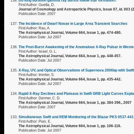
Do long duration gamma ray bursts follow star formation?
First Author: Guetta, D.
Journal of Cosmology and Astroparticle Physics, Issue 07, id. 003 (
Publication Date: 2007
The Incidence of Dwarf Novae in Large Area Transient Searches
First Author: Rau, A.
The Astrophysical Journal, Volume 664, Issue 1, pp. 474-480.
Publication Date: Jul 2007
The Post-Burst Awakening of the Anomalous X-Ray Pulsar in Weste
First Author: Israel, G. L.
The Astrophysical Journal, Volume 664, Issue 1, pp. 448-457.
Publication Date: Jul 2007
X-Ray, UV, and Optical Observations of Supernova 2006bp with Swift
First Author: Immler, S.
The Astrophysical Journal, Volume 664, Issue 1, pp. 435-442.
Publication Date: Jul 2007
Rapid X-Ray Declines and Plateaus in Swift GRB Light Curves Expla
First Author: Dermer, C. D.
The Astrophysical Journal, Volume 664, Issue 1, pp. 384-396., 2007
Publication Date: 2007
Simultaneous Swift and REM Monitoring of the Blazar PKS 0537-441
First Author: Pian, E.
The Astrophysical Journal, Volume 664, Issue 1, pp. 106-116.
Publication Date: Jul 2007