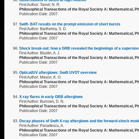
Observations of GRBs at high redshift
First Author: Tanvir, N. R.
Philosophical Transactions of the Royal Society A: Mathematical, Ph
Publication Date: 2007
Swift- BAT results on the prompt emission of short bursts
First Author: Barthelmy, S. D.
Philosophical Transactions of the Royal Society A: Mathematical, Ph
Publication Date: 2007
Shock break-out: how a GRB revealed the beginnings of a supernov
First Author: Blustin, A. J.
Philosophical Transactions of the Royal Society A: Mathematical, Ph
Publication Date: 2007
Optical/UV afterglows: Swift UVOT overview
First Author: Mason, K. O.
Philosophical Transactions of the Royal Society A: Mathematical, Ph
Publication Date: 2007
X-ray flares in early GRB afterglows
First Author: Burrows, D. N.
Philosophical Transactions of the Royal Society A: Mathematical, Ph
Publication Date: 2007
Decay phases of Swift X-ray afterglows and the forward-shock mod
First Author: Panaitescu, A.
Philosophical Transactions of the Royal Society A: Mathematical, Ph
Publication Date: 2007