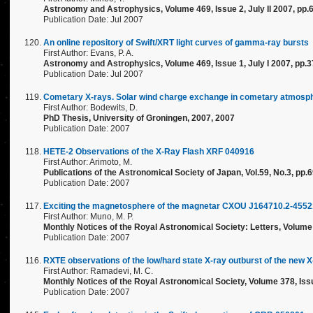
Astronomy and Astrophysics, Volume 469, Issue 2, July II 2007, pp.
Publication Date: Jul 2007
An online repository of Swift/XRT light curves of gamma-ray bursts
First Author: Evans, P. A.
Astronomy and Astrophysics, Volume 469, Issue 1, July I 2007, pp.
Publication Date: Jul 2007
Cometary X-rays. Solar wind charge exchange in cometary atmosp
First Author: Bodewits, D.
PhD Thesis, University of Groningen, 2007, 2007
Publication Date: 2007
HETE-2 Observations of the X-Ray Flash XRF 040916
First Author: Arimoto, M.
Publications of the Astronomical Society of Japan, Vol.59, No.3, pp.
Publication Date: 2007
Exciting the magnetosphere of the magnetar CXOU J164710.2-45521
First Author: Muno, M. P.
Monthly Notices of the Royal Astronomical Society: Letters, Volume 
Publication Date: 2007
RXTE observations of the low/hard state X-ray outburst of the new 
First Author: Ramadevi, M. C.
Monthly Notices of the Royal Astronomical Society, Volume 378, Issu
Publication Date: 2007