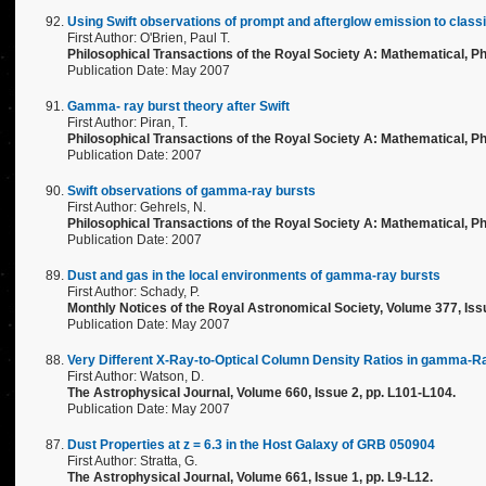
Using Swift observations of prompt and afterglow emission to clas
First Author: O'Brien, Paul T.
Philosophical Transactions of the Royal Society A: Mathematical, Ph
Publication Date: May 2007
Gamma- ray burst theory after Swift
First Author: Piran, T.
Philosophical Transactions of the Royal Society A: Mathematical, Ph
Publication Date: 2007
Swift observations of gamma-ray bursts
First Author: Gehrels, N.
Philosophical Transactions of the Royal Society A: Mathematical, Ph
Publication Date: 2007
Dust and gas in the local environments of gamma-ray bursts
First Author: Schady, P.
Monthly Notices of the Royal Astronomical Society, Volume 377, Issu
Publication Date: May 2007
Very Different X-Ray-to-Optical Column Density Ratios in gamma-R
First Author: Watson, D.
The Astrophysical Journal, Volume 660, Issue 2, pp. L101-L104.
Publication Date: May 2007
Dust Properties at z = 6.3 in the Host Galaxy of GRB 050904
First Author: Stratta, G.
The Astrophysical Journal, Volume 661, Issue 1, pp. L9-L12.