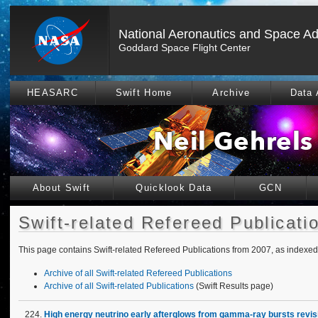
National Aeronautics and Space Ad
Goddard Space Flight Center
HEASARC
Swift Home
Archive
Data 
About Swift
Quicklook Data
GCN
Swift-related Refereed Publicati
This page contains Swift-related Refereed Publications from 2007, as index
Archive of all Swift-related Refereed Publications
Archive of all Swift-related Publications
(Swift Results page)
High energy neutrino early afterglows from gamma-ray bursts revis