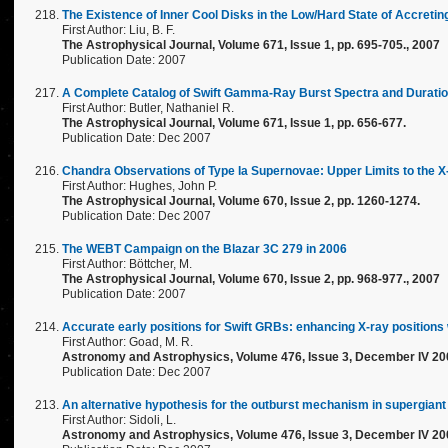
The Existence of Inner Cool Disks in the Low/Hard State of Accreti
First Author: Liu, B. F.
The Astrophysical Journal, Volume 671, Issue 1, pp. 695-705., 2007
Publication Date: 2007
A Complete Catalog of Swift Gamma-Ray Burst Spectra and Durations
First Author: Butler, Nathaniel R.
The Astrophysical Journal, Volume 671, Issue 1, pp. 656-677.
Publication Date: Dec 2007
Chandra Observations of Type Ia Supernovae: Upper Limits to the 
First Author: Hughes, John P.
The Astrophysical Journal, Volume 670, Issue 2, pp. 1260-1274.
Publication Date: Dec 2007
The WEBT Campaign on the Blazar 3C 279 in 2006
First Author: Böttcher, M.
The Astrophysical Journal, Volume 670, Issue 2, pp. 968-977., 2007
Publication Date: 2007
Accurate early positions for Swift GRBs: enhancing X-ray position
First Author: Goad, M. R.
Astronomy and Astrophysics, Volume 476, Issue 3, December IV 20
Publication Date: Dec 2007
An alternative hypothesis for the outburst mechanism in supergiant 
First Author: Sidoli, L.
Astronomy and Astrophysics, Volume 476, Issue 3, December IV 20