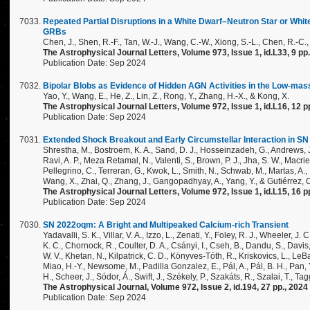
Repeated Partial Disruptions in a White Dwarf–Neutron Star or Wh
GRBs
Chen, J., Shen, R.-F., Tan, W.-J., Wang, C.-W., Xiong, S.-L., Chen, R.-C.
The Astrophysical Journal Letters, Volume 973, Issue 1, id.L33, 9 pp
Publication Date: Sep 2024
Bipolar Blobs as Evidence of Hidden AGN Activities in the Low-mas
Yao, Y., Wang, E., He, Z., Lin, Z., Rong, Y., Zhang, H.-X., & Kong, X.
The Astrophysical Journal Letters, Volume 972, Issue 1, id.L16, 12 p
Publication Date: Sep 2024
Extended Shock Breakout and Early Circumstellar Interaction in SN
Shrestha, M., Bostroem, K. A., Sand, D. J., Hosseinzadeh, G., Andrews, J.
Ravi, A. P., Meza Retamal, N., Valenti, S., Brown, P. J., Jha, S. W., Macri
Pellegrino, C., Terreran, G., Kwok, L., Smith, N., Schwab, M., Martas, A., M
Wang, X., Zhai, Q., Zhang, J., Gangopadhyay, A., Yang, Y., & Gutiérrez, C
The Astrophysical Journal Letters, Volume 972, Issue 1, id.L15, 16 p
Publication Date: Sep 2024
SN 2022oqm: A Bright and Multipeaked Calcium-rich Transient
Yadavalli, S. K., Villar, V. A., Izzo, L., Zenati, Y., Foley, R. J., Wheeler, J
K. C., Chornock, R., Coulter, D. A., Csányi, I., Cseh, B., Dandu, S., Davis
W. V., Khetan, N., Kilpatrick, C. D., Könyves-Tóth, R., Kriskovics, L., LeBa
Miao, H.-Y., Newsome, M., Padilla Gonzalez, E., Pál, A., Pál, B. H., Pan, 
H., Scheer, J., Sódor, Á., Swift, J., Székely, P., Szakáts, R., Szalai, T., T
The Astrophysical Journal, Volume 972, Issue 2, id.194, 27 pp., 2024
Publication Date: Sep 2024