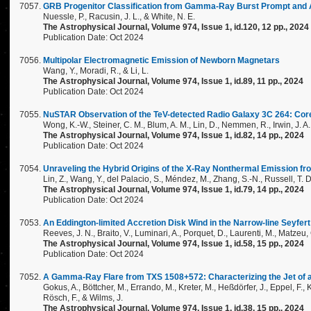
GRB Progenitor Classification from Gamma-Ray Burst Prompt and 
Nuessle, P., Racusin, J. L., & White, N. E.
The Astrophysical Journal, Volume 974, Issue 1, id.120, 12 pp., 2024
Publication Date: Oct 2024
Multipolar Electromagnetic Emission of Newborn Magnetars
Wang, Y., Moradi, R., & Li, L.
The Astrophysical Journal, Volume 974, Issue 1, id.89, 11 pp., 2024
Publication Date: Oct 2024
NuSTAR Observation of the TeV-detected Radio Galaxy 3C 264: Core
Wong, K.-W., Steiner, C. M., Blum, A. M., Lin, D., Nemmen, R., Irwin, J. A.
The Astrophysical Journal, Volume 974, Issue 1, id.82, 14 pp., 2024
Publication Date: Oct 2024
Unraveling the Hybrid Origins of the X-Ray Nonthermal Emission 
Lin, Z., Wang, Y., del Palacio, S., Méndez, M., Zhang, S.-N., Russell, T. D.,
The Astrophysical Journal, Volume 974, Issue 1, id.79, 14 pp., 2024
Publication Date: Oct 2024
An Eddington-limited Accretion Disk Wind in the Narrow-line Seyfe
Reeves, J. N., Braito, V., Luminari, A., Porquet, D., Laurenti, M., Matzeu
The Astrophysical Journal, Volume 974, Issue 1, id.58, 15 pp., 2024
Publication Date: Oct 2024
A Gamma-Ray Flare from TXS 1508+572: Characterizing the Jet of a z
Gokus, A., Böttcher, M., Errando, M., Kreter, M., Heßdörfer, J., Eppel, F., Ka
Rösch, F., & Wilms, J.
The Astrophysical Journal, Volume 974, Issue 1, id.38, 15 pp., 2024