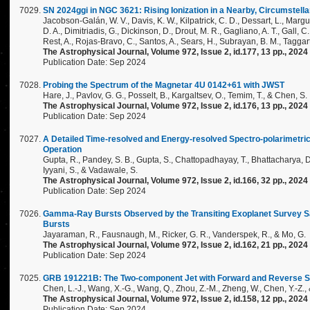
SN 2024ggi in NGC 3621: Rising Ionization in a Nearby, Circumstella
Jacobson-Galán, W. V., Davis, K. W., Kilpatrick, C. D., Dessart, L., Margutt
D. A., Dimitriadis, G., Dickinson, D., Drout, M. R., Gagliano, A. T., Gall, C.
Rest, A., Rojas-Bravo, C., Santos, A., Sears, H., Subrayan, B. M., Taggart
The Astrophysical Journal, Volume 972, Issue 2, id.177, 13 pp., 2024
Publication Date: Sep 2024
Probing the Spectrum of the Magnetar 4U 0142+61 with JWST
Hare, J., Pavlov, G. G., Posselt, B., Kargaltsev, O., Temim, T., & Chen, S.
The Astrophysical Journal, Volume 972, Issue 2, id.176, 13 pp., 2024
Publication Date: Sep 2024
A Detailed Time-resolved and Energy-resolved Spectro-polarimetric
Operation
Gupta, R., Pandey, S. B., Gupta, S., Chattopadhayay, T., Bhattacharya, D., 
Iyyani, S., & Vadawale, S.
The Astrophysical Journal, Volume 972, Issue 2, id.166, 32 pp., 2024
Publication Date: Sep 2024
Gamma-Ray Bursts Observed by the Transiting Exoplanet Survey Sat
Bursts
Jayaraman, R., Fausnaugh, M., Ricker, G. R., Vanderspek, R., & Mo, G.
The Astrophysical Journal, Volume 972, Issue 2, id.162, 21 pp., 2024
Publication Date: Sep 2024
GRB 191221B: The Two-component Jet with Forward and Reverse 
Chen, L.-J., Wang, X.-G., Wang, Q., Zhou, Z.-M., Zheng, W., Chen, Y.-Z., 
The Astrophysical Journal, Volume 972, Issue 2, id.158, 12 pp., 2024
Publication Date: Sep 2024