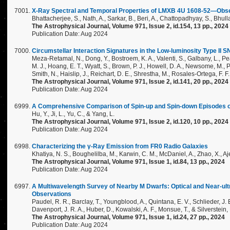
X-Ray Spectral and Temporal Properties of LMXB 4U 1608-52—Obs
Bhattacherjee, S., Nath, A., Sarkar, B., Beri, A., Chattopadhyay, S., Bhulla
The Astrophysical Journal, Volume 971, Issue 2, id.154, 13 pp., 2024
Publication Date: Aug 2024
Circumstellar Interaction Signatures in the Low-luminosity Type II 
Meza-Retamal, N., Dong, Y., Bostroem, K. A., Valenti, S., Galbany, L., Pe
M. J., Hoang, E. T., Wyatt, S., Brown, P. J., Howell, D. A., Newsome, M., 
Smith, N., Haislip, J., Reichart, D. E., Shrestha, M., Rosales-Ortega, F. F.,
The Astrophysical Journal, Volume 971, Issue 2, id.141, 20 pp., 2024
Publication Date: Aug 2024
A Comprehensive Comparison of Spin-up and Spin-down Episodes 
Hu, Y., Ji, L., Yu, C., & Yang, L.
The Astrophysical Journal, Volume 971, Issue 2, id.120, 10 pp., 2024
Publication Date: Aug 2024
Characterizing the γ-Ray Emission from FR0 Radio Galaxies
Khatiya, N. S., Boughelilba, M., Karwin, C. M., McDaniel, A., Zhao, X., Aj
The Astrophysical Journal, Volume 971, Issue 1, id.84, 13 pp., 2024
Publication Date: Aug 2024
A Multiwavelength Survey of Nearby M Dwarfs: Optical and Near-ult
Observations
Paudel, R. R., Barclay, T., Youngblood, A., Quintana, E. V., Schlieder, J. E., 
Davenport, J. R. A., Huber, D., Kowalski, A. F., Monsue, T., & Silverstein, 
The Astrophysical Journal, Volume 971, Issue 1, id.24, 27 pp., 2024
Publication Date: Aug 2024