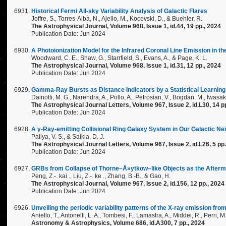
Historical Fermi All-sky Variability Analysis of Galactic Flares
Joffre, S., Torres-Albà, N., Ajello, M., Kocevski, D., & Buehler, R.
The Astrophysical Journal, Volume 968, Issue 1, id.44, 19 pp., 2024
Publication Date: Jun 2024
A Photoionization Model for the Infrared Coronal Line Emission in t
Woodward, C. E., Shaw, G., Starrfield, S., Evans, A., & Page, K. L.
The Astrophysical Journal, Volume 968, Issue 1, id.31, 12 pp., 2024
Publication Date: Jun 2024
Gamma-Ray Bursts as Distance Indicators by a Statistical Learnin
Dainotti, M. G., Narendra, A., Pollo, A., Petrosian, V., Bogdan, M., Iwasaki
The Astrophysical Journal Letters, Volume 967, Issue 2, id.L30, 14 p
Publication Date: Jun 2024
A γ-Ray-emitting Collisional Ring Galaxy System in Our Galactic N
Paliya, V. S., & Saikia, D. J.
The Astrophysical Journal Letters, Volume 967, Issue 2, id.L26, 5 pp
Publication Date: Jun 2024
GRBs from Collapse of Thorne–Å»ytkow–like Objects as the After
Peng, Z.-. kai ., Liu, Z.-. ke ., Zhang, B.-B., & Gao, H.
The Astrophysical Journal, Volume 967, Issue 2, id.156, 12 pp., 2024
Publication Date: Jun 2024
Unveiling the periodic variability patterns of the X-ray emission fr
Aniello, T., Antonelli, L. A., Tombesi, F., Lamastra, A., Middei, R., Perri, M
Astronomy & Astrophysics, Volume 686, id.A300, 7 pp., 2024