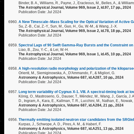
Binder, B. A., Williams, R., Payne, J., Eracleous, M., Belles, A., & Williams
The Astrophysical Journal, Volume 969, Issue 2, id.97, 17 pp., 2024
Publication Date: Jul 2024
A New Timescale–Mass Scaling for the Optical Variation of Active 
Su, Z.-B., Cai, Z.-Y., Sun, M., Guo, H., Gu, W.-M., & Wang, J.-X.
The Astrophysical Journal, Volume 969, Issue 2, id.78, 18 pp., 2024
Publication Date: Jul 2024
Spectral Lags of 90 Swift Gamma-Ray Bursts and the Constraint on t
Liao, B., Zou, Y.-C., & Lei, W.-H.
The Astrophysical Journal, Volume 969, Issue 1, id.45, 10 pp., 2024
Publication Date: Jul 2024
A high-resolution radio morphology and polarization of the kilopars
Orienti, M., Siemiginowska, A., D'Ammando, F., & Migliori, G.
Astronomy & Astrophysics, Volume 687, id.A287, 10 pp., 2024
Publication Date: Jul 2024
Long term variability of Cygnus X-1. VIII. A spectral-timing look at 
König, O., Mastroserio, G., Dauser, T., Méndez, M., Wang, J., García, J. A.
D., Ingram, A., Kara, E., Kallman, T. R., Lucchini, M., Nathan, E., Nowak,
Astronomy & Astrophysics, Volume 687, id.A284, 21 pp., 2024
Publication Date: Jul 2024
Thermally emitting isolated neutron star candidates from the SRG/
Kurpas, J., Schwope, A. D., Pires, A. M., & Haberl, F.
Astronomy & Astrophysics, Volume 687, id.A251, 13 pp., 2024
Publication Date: Jul 2024