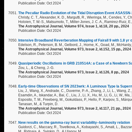
Publication Date: Oct 2024
The Peculiar Radio Evolution of the Tidal Disruption Event ASASSN-
Christy, C. T., Alexander, K. D., Margutti, R., Wieringa, M., Cendes, Y., Ch
Holoien, T. W.-S., Matsumoto, T., Miller-Jones, J. C. A., Ramirez-Ruiz, E.
The Astrophysical Journal, Volume 974, Issue 1, id.18, 20 pp., 2024
Publication Date: Oct 2024
Intensive Broadband Reverberation Mapping of Fairall 9 with 1.8 yr o
Edelson, R., Peterson, B. M., Gelbord, J., Horne, K., Goad, M., McHardy,
The Astrophysical Journal, Volume 973, Issue 2, id.152, 15 pp., 2024
Publication Date: Oct 2024
Quasiperiodic Oscillations in GRB 210514A: a Case of a Newborn S
Zou, L., & Cheng, J.-G.
The Astrophysical Journal, Volume 973, Issue 2, id.126, 8 pp., 2024
Publication Date: Oct 2024
Early-time Observations of SN 2023wrk: A Luminous Type Ia Superno
Liu, J., Wang, X., Andrade, C., Duverne, P.-A., Zhang, J., Li, L., Wang, Z., N
Esamdin, A., Iskandar, A., Bai, C., Liu, J., Li, X., Hu, M., Li, G., Li, W., Ma
Esposito, T. M., Freeberg, M., Gokuldass, P., Hello, P., Karpov, S., Márque
Tanasan, M., & Turpin, D.
The Astrophysical Journal, Volume 973, Issue 2, id.117, 21 pp., 2024
Publication Date: Oct 2024
New results on the gamma-ray burst variability–luminosity relation
Guidorzi, C., Maccary, R., Tsvetkova, A., Kobayashi, S., Amati, L., Bazzanin
M., Ridnaia, A., Svinkin, D., & Ulanov, M.