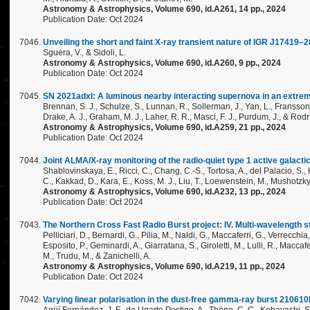
Astronomy & Astrophysics, Volume 690, id.A261, 14 pp., 2024
Publication Date: Oct 2024
Unveiling the short and faint X-ray transient nature of IGR J17419–
Sguera, V., & Sidoli, L.
Astronomy & Astrophysics, Volume 690, id.A260, 9 pp., 2024
Publication Date: Oct 2024
SN 2021adxl: A luminous nearby interacting supernova in an extrem
Brennan, S. J., Schulze, S., Lunnan, R., Sollerman, J., Yan, L., Fransson, C.
Drake, A. J., Graham, M. J., Laher, R. R., Masci, F. J., Purdum, J., & Rod
Astronomy & Astrophysics, Volume 690, id.A259, 21 pp., 2024
Publication Date: Oct 2024
Joint ALMA/X-ray monitoring of the radio-quiet type 1 active galact
Shablovinskaya, E., Ricci, C., Chang, C.-S., Tortosa, A., del Palacio, S.,
C., Kakkad, D., Kara, E., Koss, M. J., Liu, T., Loewenstein, M., Mushotzky,
Astronomy & Astrophysics, Volume 690, id.A232, 13 pp., 2024
Publication Date: Oct 2024
The Northern Cross Fast Radio Burst project: IV. Multi-wavelength 
Pelliciari, D., Bernardi, G., Pilia, M., Naldi, G., Maccaferri, G., Verrecchia,
Esposito, P., Geminardi, A., Giarratana, S., Giroletti, M., Lulli, R., Maccafe
M., Trudu, M., & Zanichelli, A.
Astronomy & Astrophysics, Volume 690, id.A219, 11 pp., 2024
Publication Date: Oct 2024
Varying linear polarisation in the dust-free gamma-ray burst 21061