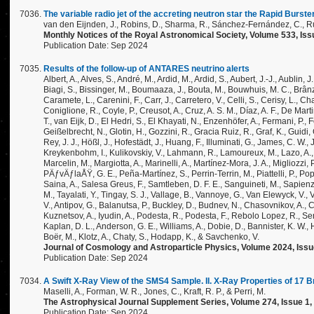
The variable radio jet of the accreting neutron star the Rapid Burste
van den Eijnden, J., Robins, D., Sharma, R., Sánchez-Fernández, C., Russ
Monthly Notices of the Royal Astronomical Society, Volume 533, Iss
Publication Date: Sep 2024
Results of the follow-up of ANTARES neutrino alerts
Albert, A., Alves, S., André, M., Ardid, M., Ardid, S., Aubert, J.-J., Aublin,
Biagi, S., Bissinger, M., Boumaaza, J., Bouta, M., Bouwhuis, M. C., Brânza
Caramete, L., Carenini, F., Carr, J., Carretero, V., Celli, S., Cerisy, L., C
Coniglione, R., Coyle, P., Creusot, A., Cruz, A. S. M., Díaz, A. F., De Mar
T., van Eijk, D., El Hedri, S., El Khayati, N., Enzenhöfer, A., Fermani, P., Fe
Geißelbrecht, N., Glotin, H., Gozzini, R., Gracia Ruiz, R., Graf, K., Guidi
Rey, J. J., Hößl, J., Hofestädt, J., Huang, F., Illuminati, G., James, C. W.,
Kreykenbohm, I., Kulikovskiy, V., Lahmann, R., Lamoureux, M., Lazo, A., L
Marcelin, M., Margiotta, A., Marinelli, A., Martínez-Mora, J. A., Migliozzi,
PÄƒvÄƒlaÅŸ, G. E., Peña-Martínez, S., Perrin-Terrin, M., Piattelli, P., P
Saina, A., Salesa Greus, F., Samtleben, D. F. E., Sanguineti, M., Sapienza
M., Tayalati, Y., Tingay, S. J., Vallage, B., Vannoye, G., Van Elewyck, V., Vi
V., Antipov, G., Balanutsa, P., Buckley, D., Budnev, N., Chasovnikov, A., C
Kuznetsov, A., Iyudin, A., Podesta, R., Podesta, F., Rebolo Lopez, R., Senik,
Kaplan, D. L., Anderson, G. E., Williams, A., Dobie, D., Bannister, K. W., Ha
Boër, M., Klotz, A., Chaty, S., Hodapp, K., & Savchenko, V.
Journal of Cosmology and Astroparticle Physics, Volume 2024, Issue 
Publication Date: Sep 2024
A Swift X-Ray View of the SMS4 Sample. II. X-Ray Properties of 17 
Maselli, A., Forman, W. R., Jones, C., Kraft, R. P., & Perri, M.
The Astrophysical Journal Supplement Series, Volume 274, Issue 1, i
Publication Date: Sep 2024