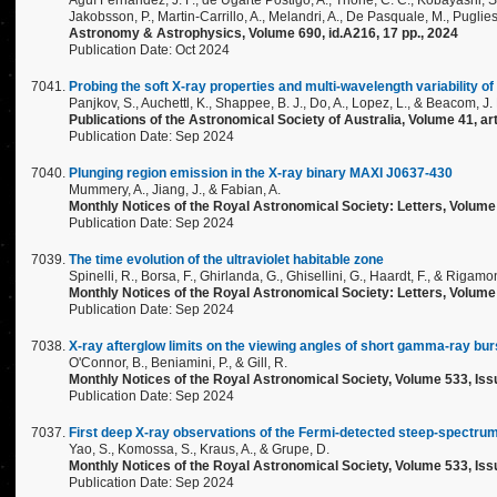
Agüí Fernández, J. F., de Ugarte Postigo, A., Thöne, C. C., Kobayashi, S.
Jakobsson, P., Martin-Carrillo, A., Melandri, A., De Pasquale, M., Pugliese, 
Astronomy & Astrophysics, Volume 690, id.A216, 17 pp., 2024
Publication Date: Oct 2024
Probing the soft X-ray properties and multi-wavelength variability of
Panjkov, S., Auchettl, K., Shappee, B. J., Do, A., Lopez, L., & Beacom, J. 
Publications of the Astronomical Society of Australia, Volume 41, art
Publication Date: Sep 2024
Plunging region emission in the X-ray binary MAXI J0637-430
Mummery, A., Jiang, J., & Fabian, A.
Monthly Notices of the Royal Astronomical Society: Letters, Volume
Publication Date: Sep 2024
The time evolution of the ultraviolet habitable zone
Spinelli, R., Borsa, F., Ghirlanda, G., Ghisellini, G., Haardt, F., & Rigamon
Monthly Notices of the Royal Astronomical Society: Letters, Volume
Publication Date: Sep 2024
X-ray afterglow limits on the viewing angles of short gamma-ray bur
O'Connor, B., Beniamini, P., & Gill, R.
Monthly Notices of the Royal Astronomical Society, Volume 533, Iss
Publication Date: Sep 2024
First deep X-ray observations of the Fermi-detected steep-spectru
Yao, S., Komossa, S., Kraus, A., & Grupe, D.
Monthly Notices of the Royal Astronomical Society, Volume 533, Iss
Publication Date: Sep 2024