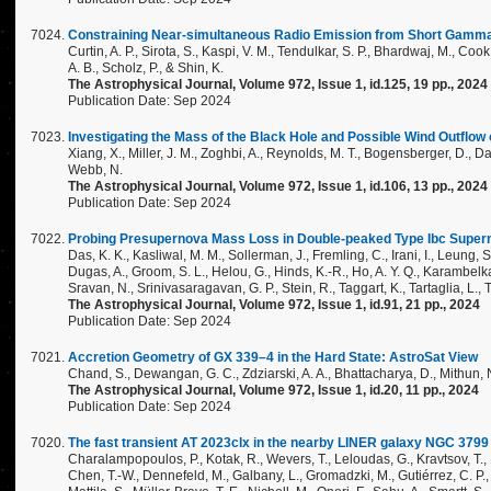
Constraining Near-simultaneous Radio Emission from Short Gam
Curtin, A. P., Sirota, S., Kaspi, V. M., Tendulkar, S. P., Bhardwaj, M., Cook
A. B., Scholz, P., & Shin, K.
The Astrophysical Journal, Volume 972, Issue 1, id.125, 19 pp., 2024
Publication Date: Sep 2024
Investigating the Mass of the Black Hole and Possible Wind Outflow 
Xiang, X., Miller, J. M., Zoghbi, A., Reynolds, M. T., Bogensberger, D., Dai, 
Webb, N.
The Astrophysical Journal, Volume 972, Issue 1, id.106, 13 pp., 2024
Publication Date: Sep 2024
Probing Presupernova Mass Loss in Double-peaked Type Ibc Superno
Das, K. K., Kasliwal, M. M., Sollerman, J., Fremling, C., Irani, I., Leung, S.
Dugas, A., Groom, S. L., Helou, G., Hinds, K.-R., Ho, A. Y. Q., Karambelkar,
Sravan, N., Srinivasaragavan, G. P., Stein, R., Taggart, K., Tartaglia, L., T
The Astrophysical Journal, Volume 972, Issue 1, id.91, 21 pp., 2024
Publication Date: Sep 2024
Accretion Geometry of GX 339–4 in the Hard State: AstroSat View
Chand, S., Dewangan, G. C., Zdziarski, A. A., Bhattacharya, D., Mithun, N
The Astrophysical Journal, Volume 972, Issue 1, id.20, 11 pp., 2024
Publication Date: Sep 2024
The fast transient AT 2023clx in the nearby LINER galaxy NGC 3799 a
Charalampopoulos, P., Kotak, R., Wevers, T., Leloudas, G., Kravtsov, T., P
Chen, T.-W., Dennefeld, M., Galbany, L., Gromadzki, M., Gutiérrez, C. P., 