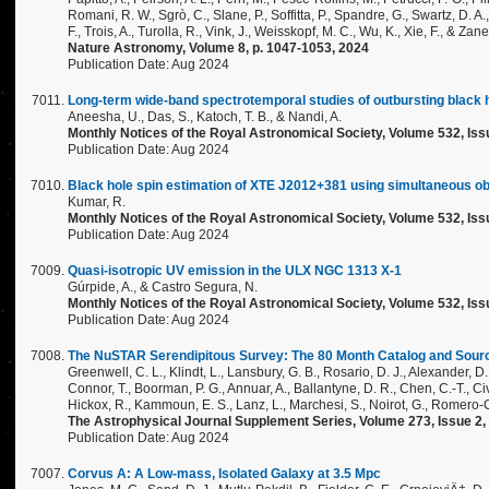
Romani, R. W., Sgrò, C., Slane, P., Soffitta, P., Spandre, G., Swartz, D. 
F., Trois, A., Turolla, R., Vink, J., Weisskopf, M. C., Wu, K., Xie, F., & Zane
Nature Astronomy, Volume 8, p. 1047-1053, 2024
Publication Date: Aug 2024
Long-term wide-band spectrotemporal studies of outbursting black
Aneesha, U., Das, S., Katoch, T. B., & Nandi, A.
Monthly Notices of the Royal Astronomical Society, Volume 532, Iss
Publication Date: Aug 2024
Black hole spin estimation of XTE J2012+381 using simultaneous o
Kumar, R.
Monthly Notices of the Royal Astronomical Society, Volume 532, Iss
Publication Date: Aug 2024
Quasi-isotropic UV emission in the ULX NGC 1313 X-1
Gúrpide, A., & Castro Segura, N.
Monthly Notices of the Royal Astronomical Society, Volume 532, Iss
Publication Date: Aug 2024
The NuSTAR Serendipitous Survey: The 80 Month Catalog and Source
Greenwell, C. L., Klindt, L., Lansbury, G. B., Rosario, D. J., Alexander, D. M
Connor, T., Boorman, P. G., Annuar, A., Ballantyne, D. R., Chen, C.-T., Civa
Hickox, R., Kammoun, E. S., Lanz, L., Marchesi, S., Noirot, G., Romero-Co
The Astrophysical Journal Supplement Series, Volume 273, Issue 2, i
Publication Date: Aug 2024
Corvus A: A Low-mass, Isolated Galaxy at 3.5 Mpc