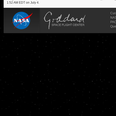
1:52 AM EDT on July 4.
Cur
NASA
PAO
Que