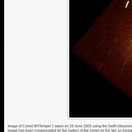
Image of Comet 9P/Tempel 1 taken on 29 June 2005 using the Swift Ultraviolet
image has been compensated for the motion of the comet on the sky, so backgro