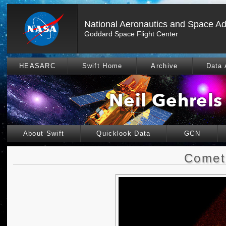
National Aeronautics and Space Ad
Goddard Space Flight Center
HEASARC
Swift Home
Archive
Data 
About Swift
Quicklook Data
GCN
Comet