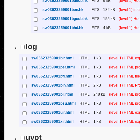
sw03623259001bdecb.hk
FITS
9 kB
(level 1) H
sw03623259001ben.hk
FITS
182 kB
(level 1) in
sw03623259001bgocb.hk
FITS
155 kB
(level 1) H
sw03623259001bhd.hk
FITS
4 kB
(level 1) H
log
sw03623259001bir.html
HTML
1 kB
(level 1) HTML ex
sw03623259001per.html
HTML
1 kB
(level 1) HTML pr
sw03623259001pfi.html
HTML
1 kB
(level 1) HTML file 
sw03623259001pin.html
HTML
2 kB
(level 1) HTML Pr
sw03623259001pjl.html
HTML
248 kB
(level 1) HTML pr
sw03623259001psu.html
HTML
1 kB
(level 1) HTML p
sw03623259001uir.html
HTML
1 kB
(level 1) HTML ex
sw03623259001xir.html
HTML
1 kB
(level 1) HTML ex
uvot