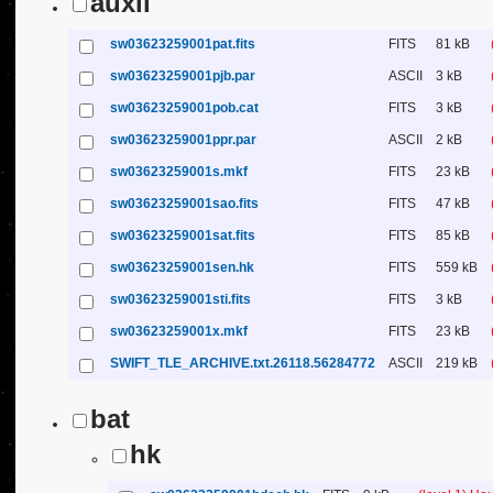
auxil
sw03623259001pat.fits
FITS
81 kB
sw03623259001pjb.par
ASCII
3 kB
sw03623259001pob.cat
FITS
3 kB
sw03623259001ppr.par
ASCII
2 kB
sw03623259001s.mkf
FITS
23 kB
sw03623259001sao.fits
FITS
47 kB
sw03623259001sat.fits
FITS
85 kB
sw03623259001sen.hk
FITS
559 kB
sw03623259001sti.fits
FITS
3 kB
sw03623259001x.mkf
FITS
23 kB
SWIFT_TLE_ARCHIVE.txt.26118.56284772
ASCII
219 kB
bat
hk