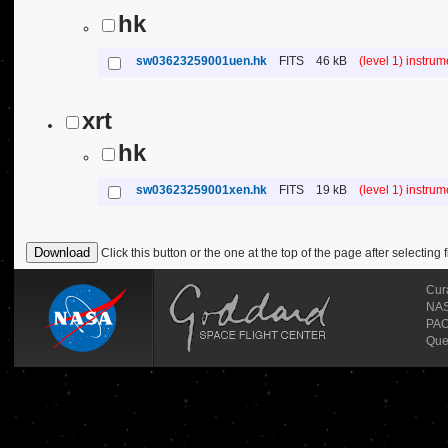
hk
sw03623259001uen.hk
FITS
46 kB
(level 1) instru
xrt
hk
sw03623259001xen.hk
FITS
19 kB
(level 1) instru
Click this button or the one at the top of the page after selecting f
Cur
NASA
PAO
Que