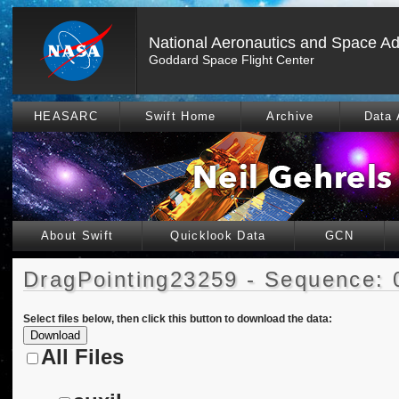
National Aeronautics and Space Ad
Goddard Space Flight Center
HEASARC
Swift Home
Archive
Data 
About Swift
Quicklook Data
GCN
DragPointing23259 - Sequence: 
Select files below, then click this button to download the data:
All Files