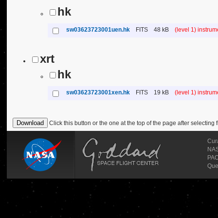
hk
sw03623723001uen.hk
FITS
48 kB
(level 1) instru
xrt
hk
sw03623723001xen.hk
FITS
19 kB
(level 1) instru
Click this button or the one at the top of the page after selecting f
Cur
NASA
PAO
Que