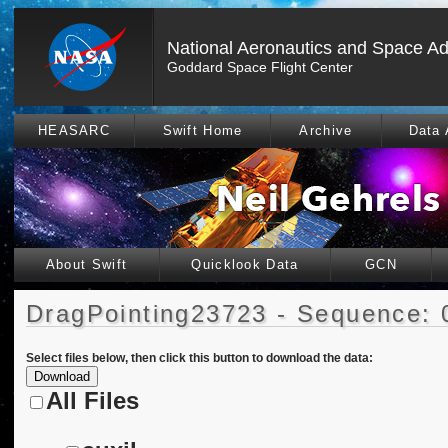
National Aeronautics and Space Ad
Goddard Space Flight Center
HEASARC
Swift Home
Archive
Data 
About Swift
Quicklook Data
GCN
DragPointing23723 - Sequence: 
Select files below, then click this button to download the data:
All Files