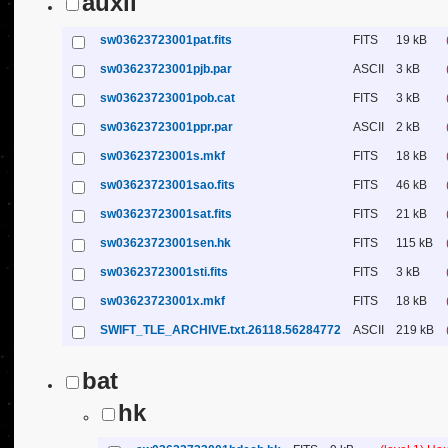
auxil
sw03623723001pat.fits
FITS
19 kB
sw03623723001pjb.par
ASCII
3 kB
sw03623723001pob.cat
FITS
3 kB
sw03623723001ppr.par
ASCII
2 kB
sw03623723001s.mkf
FITS
18 kB
sw03623723001sao.fits
FITS
46 kB
sw03623723001sat.fits
FITS
21 kB
sw03623723001sen.hk
FITS
115 kB
sw03623723001sti.fits
FITS
3 kB
sw03623723001x.mkf
FITS
18 kB
SWIFT_TLE_ARCHIVE.txt.26118.56284772
ASCII
219 kB
bat
hk