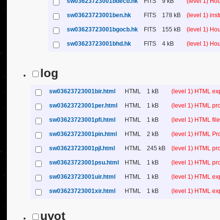
sw03623723001bdecb.hk
FITS
9 kB
(level 1) H
sw03623723001ben.hk
FITS
178 kB
(level 1) in
sw03623723001bgocb.hk
FITS
155 kB
(level 1) H
sw03623723001bhd.hk
FITS
4 kB
(level 1) H
log
sw03623723001bir.html
HTML
1 kB
(level 1) HTML ex
sw03623723001per.html
HTML
1 kB
(level 1) HTML pr
sw03623723001pfi.html
HTML
1 kB
(level 1) HTML file 
sw03623723001pin.html
HTML
2 kB
(level 1) HTML Pr
sw03623723001pjl.html
HTML
245 kB
(level 1) HTML pr
sw03623723001psu.html
HTML
1 kB
(level 1) HTML p
sw03623723001uir.html
HTML
1 kB
(level 1) HTML ex
sw03623723001xir.html
HTML
1 kB
(level 1) HTML ex
uvot