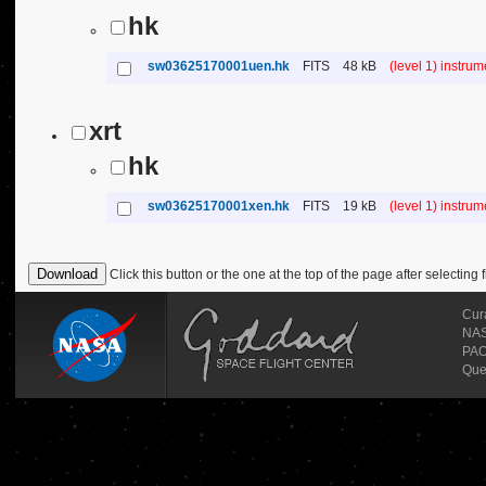
hk
sw03625170001uen.hk
FITS
48 kB
(level 1) instru
xrt
hk
sw03625170001xen.hk
FITS
19 kB
(level 1) instru
Click this button or the one at the top of the page after selecting f
Cur
NASA
PAO
Que