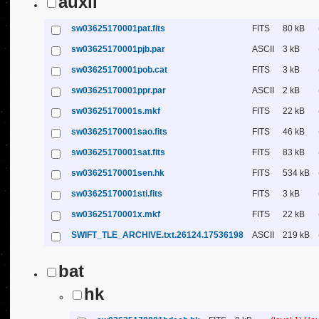
auxil
sw03625170001pat.fits
FITS
80 kB
sw03625170001pjb.par
ASCII
3 kB
sw03625170001pob.cat
FITS
3 kB
sw03625170001ppr.par
ASCII
2 kB
sw03625170001s.mkf
FITS
22 kB
sw03625170001sao.fits
FITS
46 kB
sw03625170001sat.fits
FITS
83 kB
sw03625170001sen.hk
FITS
534 kB
sw03625170001sti.fits
FITS
3 kB
sw03625170001x.mkf
FITS
22 kB
SWIFT_TLE_ARCHIVE.txt.26124.17536198
ASCII
219 kB
bat
hk