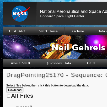
National Aeronautics and Space Ad
Goddard Space Flight Center
HEASARC
Swift Home
Archive
Data 
About Swift
Quicklook Data
GCN
DragPointing25170 - Sequence: 
Select files below, then click this button to download the data:
All Files