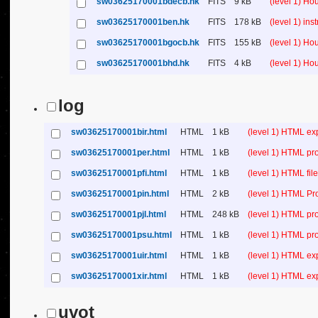
sw03625170001bdecb.hk
FITS
9 kB
(level 1) H
sw03625170001ben.hk
FITS
178 kB
(level 1) in
sw03625170001bgocb.hk
FITS
155 kB
(level 1) H
sw03625170001bhd.hk
FITS
4 kB
(level 1) H
log
sw03625170001bir.html
HTML
1 kB
(level 1) HTML ex
sw03625170001per.html
HTML
1 kB
(level 1) HTML pr
sw03625170001pfi.html
HTML
1 kB
(level 1) HTML file 
sw03625170001pin.html
HTML
2 kB
(level 1) HTML Pr
sw03625170001pjl.html
HTML
248 kB
(level 1) HTML pr
sw03625170001psu.html
HTML
1 kB
(level 1) HTML p
sw03625170001uir.html
HTML
1 kB
(level 1) HTML ex
sw03625170001xir.html
HTML
1 kB
(level 1) HTML ex
uvot