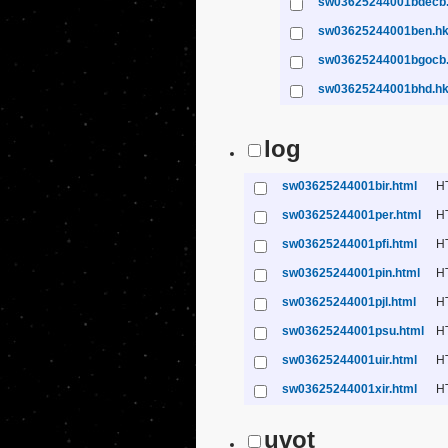
sw03625244001bdecb
sw03625244001ben.h
sw03625244001bgocb
sw03625244001bhd.h
log
sw03625244001bir.html
H
sw03625244001per.html
H
sw03625244001pfi.html
H
sw03625244001pin.html
H
sw03625244001pjl.html
H
sw03625244001psu.html
H
sw03625244001uir.html
H
sw03625244001xir.html
H
uvot