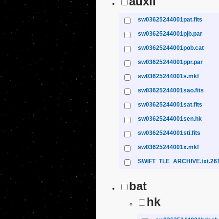
auxil
sw03625244001pat.fits
sw03625244001pjb.par
sw03625244001pob.cat
sw03625244001ppr.par
sw03625244001s.mkf
sw03625244001sao.fits
sw03625244001sat.fits
sw03625244001sen.hk
sw03625244001sti.fits
sw03625244001x.mkf
SWIFT_TLE_ARCHIVE.txt.26
bat
hk