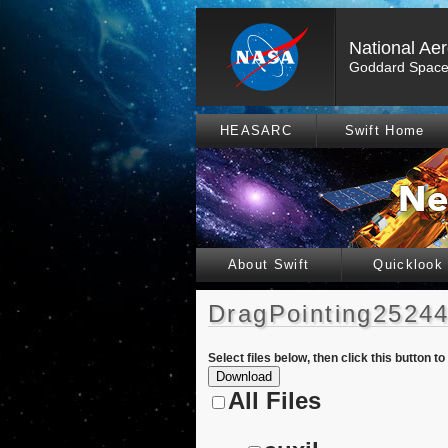
National Ae
Goddard Space 
HEASARC
Swift Home
About Swift
Quicklook
DragPointing25244
Select files below, then click this button t
All Files