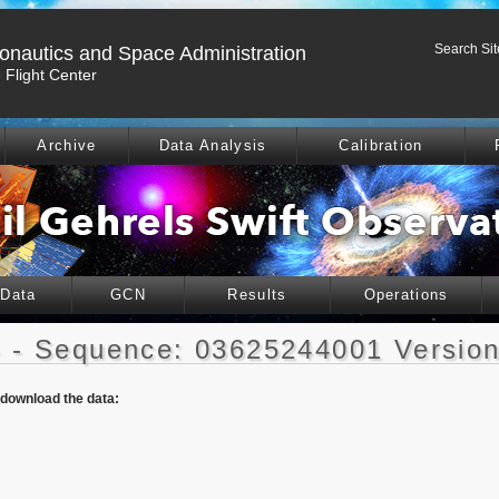
Search Sit
ronautics and Space Administration
Flight Center
Archive
Data Analysis
Calibration
 Data
GCN
Results
Operations
 - Sequence: 03625244001 Version
o download the data: