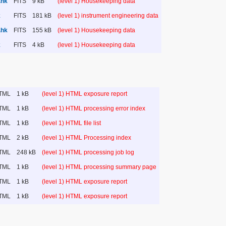
.hk
FITS
9 kB
(level 1) Housekeeping data
k
FITS
181 kB
(level 1) instrument engineering data
.hk
FITS
155 kB
(level 1) Housekeeping data
k
FITS
4 kB
(level 1) Housekeeping data
TML
1 kB
(level 1) HTML exposure report
TML
1 kB
(level 1) HTML processing error index
TML
1 kB
(level 1) HTML file list
TML
2 kB
(level 1) HTML Processing index
TML
248 kB
(level 1) HTML processing job log
TML
1 kB
(level 1) HTML processing summary page
TML
1 kB
(level 1) HTML exposure report
TML
1 kB
(level 1) HTML exposure report