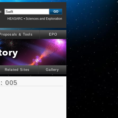
e:
HEASARC
•
Sciences and Exploration
Proposals & Tools
EPO
Related Sites
Gallery
: 005