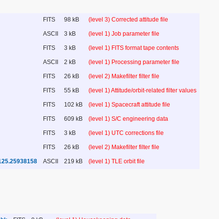
FITS
98 kB
(level 3) Corrected attitude file
ASCII
3 kB
(level 1) Job parameter file
FITS
3 kB
(level 1) FITS format tape contents
ASCII
2 kB
(level 1) Processing parameter file
FITS
26 kB
(level 2) Makefilter filter file
FITS
55 kB
(level 1) Attitude/orbit-related filter values
FITS
102 kB
(level 1) Spacecraft attitude file
FITS
609 kB
(level 1) S/C engineering data
FITS
3 kB
(level 1) UTC corrections file
FITS
26 kB
(level 2) Makefilter filter file
125.25938158
ASCII
219 kB
(level 1) TLE orbit file