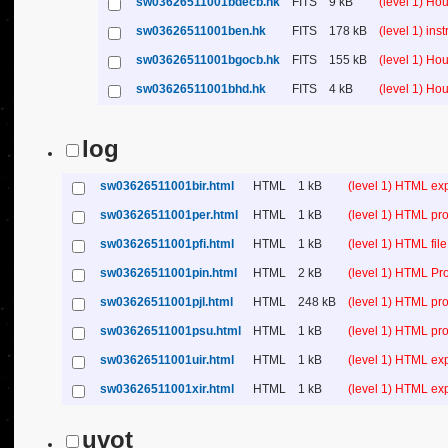
sw03626511001bdecb.hk
FITS
9 kB
(level 1) Ho
sw03626511001ben.hk
FITS
178 kB
(level 1) in
sw03626511001bgocb.hk
FITS
155 kB
(level 1) Ho
sw03626511001bhd.hk
FITS
4 kB
(level 1) Ho
log
sw03626511001bir.html
HTML
1 kB
(level 1) HTML ex
sw03626511001per.html
HTML
1 kB
(level 1) HTML pro
sw03626511001pfi.html
HTML
1 kB
(level 1) HTML file 
sw03626511001pin.html
HTML
2 kB
(level 1) HTML Pr
sw03626511001pjl.html
HTML
248 kB
(level 1) HTML pro
sw03626511001psu.html
HTML
1 kB
(level 1) HTML p
sw03626511001uir.html
HTML
1 kB
(level 1) HTML ex
sw03626511001xir.html
HTML
1 kB
(level 1) HTML ex
uvot