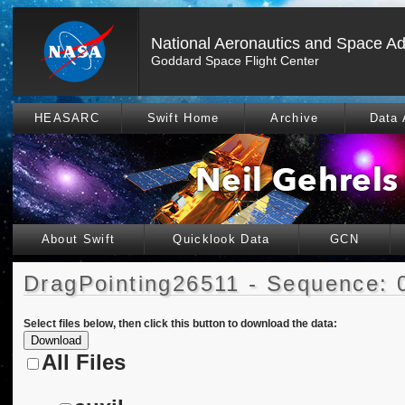
National Aeronautics and Space Ad
Goddard Space Flight Center
HEASARC
Swift Home
Archive
Data 
About Swift
Quicklook Data
GCN
DragPointing26511 - Sequence: 
Select files below, then click this button to download the data:
All Files