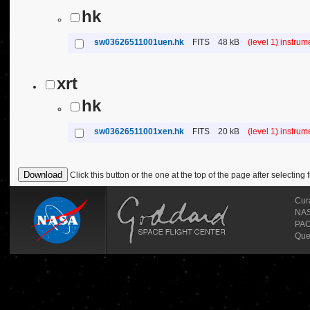
hk
sw03626511001uen.hk
FITS
48 kB
(level 1) instru
xrt
hk
sw03626511001xen.hk
FITS
20 kB
(level 1) instru
Click this button or the one at the top of the page after selecting f
Cur
NASA
PAO
Que