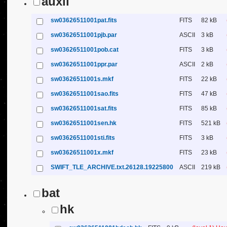
auxil
sw03626511001pat.fits
FITS
82 kB
sw03626511001pjb.par
ASCII
3 kB
sw03626511001pob.cat
FITS
3 kB
sw03626511001ppr.par
ASCII
2 kB
sw03626511001s.mkf
FITS
22 kB
sw03626511001sao.fits
FITS
47 kB
sw03626511001sat.fits
FITS
85 kB
sw03626511001sen.hk
FITS
521 kB
sw03626511001sti.fits
FITS
3 kB
sw03626511001x.mkf
FITS
23 kB
SWIFT_TLE_ARCHIVE.txt.26128.19225800
ASCII
219 kB
bat
hk