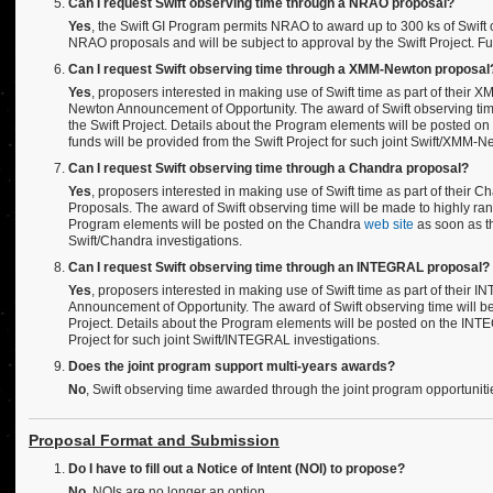
Can I request Swift observing time through a NRAO proposal?
Yes
, the Swift GI Program permits NRAO to award up to 300 ks of Swift 
NRAO proposals and will be subject to approval by the Swift Project. F
Can I request Swift observing time through a XMM-Newton proposal
Yes
, proposers interested in making use of Swift time as part of thei
Newton Announcement of Opportunity. The award of Swift observing tim
the Swift Project. Details about the Program elements will be posted
funds will be provided from the Swift Project for such joint Swift/XMM-N
Can I request Swift observing time through a Chandra proposal?
Yes
, proposers interested in making use of Swift time as part of their 
Proposals. The award of Swift observing time will be made to highly ran
Program elements will be posted on the Chandra
web site
as soon as th
Swift/Chandra investigations.
Can I request Swift observing time through an INTEGRAL proposal?
Yes
, proposers interested in making use of Swift time as part of thei
Announcement of Opportunity. The award of Swift observing time will b
Project. Details about the Program elements will be posted on the IN
Project for such joint Swift/INTEGRAL investigations.
Does the joint program support multi-years awards?
No
, Swift observing time awarded through the joint program opportuniti
Proposal Format and Submission
Do I have to fill out a Notice of Intent (NOI) to propose?
No,
NOIs are no longer an option.