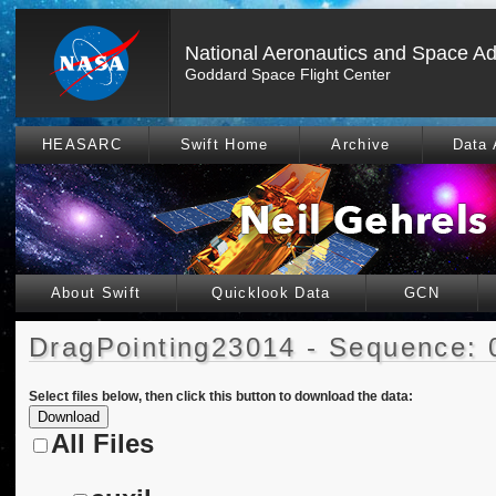
National Aeronautics and Space Ad
Goddard Space Flight Center
HEASARC
Swift Home
Archive
Data 
About Swift
Quicklook Data
GCN
DragPointing23014 - Sequence: 
Select files below, then click this button to download the data:
All Files