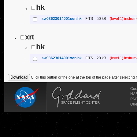
hk
sw03623014001uen.hk
FITS
50 kB
(level 1) instru
xrt
hk
sw03623014001xen.hk
FITS
20 kB
(level 1) instru
Click this button or the one at the top of the page after selecting f
Cur
NASA
PAO
Que