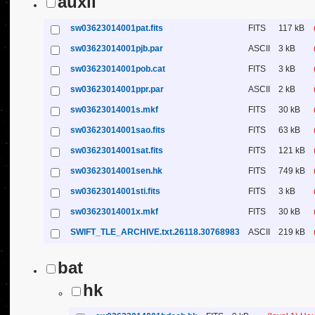
auxil
sw03623014001pat.fits
FITS
117 kB
sw03623014001pjb.par
ASCII
3 kB
sw03623014001pob.cat
FITS
3 kB
sw03623014001ppr.par
ASCII
2 kB
sw03623014001s.mkf
FITS
30 kB
sw03623014001sao.fits
FITS
63 kB
sw03623014001sat.fits
FITS
121 kB
sw03623014001sen.hk
FITS
749 kB
sw03623014001sti.fits
FITS
3 kB
sw03623014001x.mkf
FITS
30 kB
SWIFT_TLE_ARCHIVE.txt.26118.30768983
ASCII
219 kB
bat
hk