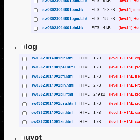
sw03623014001bdecb.hk
FITS
9 kB
(level 1) H
sw03623014001ben.hk
FITS
163 kB
(level 1) in
sw03623014001bgocb.hk
FITS
155 kB
(level 1) H
sw03623014001bhd.hk
FITS
4 kB
(level 1) H
log
sw03623014001bir.html
HTML
1 kB
(level 1) HTML ex
sw03623014001per.html
HTML
1 kB
(level 1) HTML pr
sw03623014001pfi.html
HTML
1 kB
(level 1) HTML file 
sw03623014001pin.html
HTML
2 kB
(level 1) HTML Pr
sw03623014001pjl.html
HTML
249 kB
(level 1) HTML pr
sw03623014001psu.html
HTML
1 kB
(level 1) HTML p
sw03623014001uir.html
HTML
1 kB
(level 1) HTML ex
sw03623014001xir.html
HTML
1 kB
(level 1) HTML ex
uvot