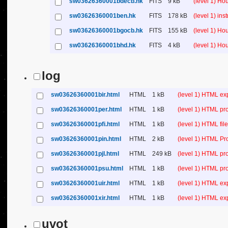
sw03626360001bdecb.hk
FITS
9 kB
(level 1) H
sw03626360001ben.hk
FITS
178 kB
(level 1) in
sw03626360001bgocb.hk
FITS
155 kB
(level 1) H
sw03626360001bhd.hk
FITS
4 kB
(level 1) H
log
sw03626360001bir.html
HTML
1 kB
(level 1) HTML ex
sw03626360001per.html
HTML
1 kB
(level 1) HTML pr
sw03626360001pfi.html
HTML
1 kB
(level 1) HTML file 
sw03626360001pin.html
HTML
2 kB
(level 1) HTML Pr
sw03626360001pjl.html
HTML
249 kB
(level 1) HTML pr
sw03626360001psu.html
HTML
1 kB
(level 1) HTML p
sw03626360001uir.html
HTML
1 kB
(level 1) HTML ex
sw03626360001xir.html
HTML
1 kB
(level 1) HTML ex
uvot