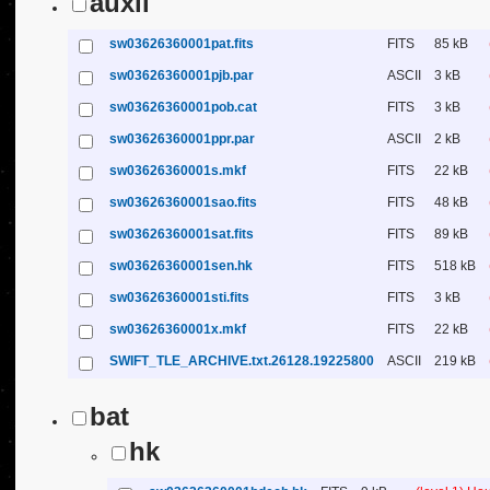
auxil
sw03626360001pat.fits
FITS
85 kB
sw03626360001pjb.par
ASCII
3 kB
sw03626360001pob.cat
FITS
3 kB
sw03626360001ppr.par
ASCII
2 kB
sw03626360001s.mkf
FITS
22 kB
sw03626360001sao.fits
FITS
48 kB
sw03626360001sat.fits
FITS
89 kB
sw03626360001sen.hk
FITS
518 kB
sw03626360001sti.fits
FITS
3 kB
sw03626360001x.mkf
FITS
22 kB
SWIFT_TLE_ARCHIVE.txt.26128.19225800
ASCII
219 kB
bat
hk