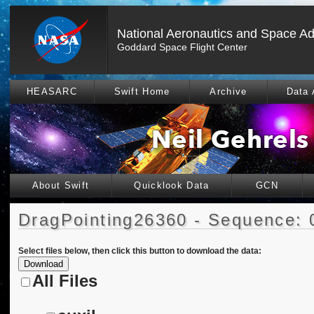
National Aeronautics and Space Ad
Goddard Space Flight Center
HEASARC
Swift Home
Archive
Data 
About Swift
Quicklook Data
GCN
DragPointing26360 - Sequence: 
Select files below, then click this button to download the data:
All Files