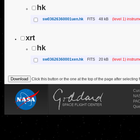
hk
sw03626360001uen.hk
FITS
48 kB
(level 1) instru
xrt
hk
sw03626360001xen.hk
FITS
20 kB
(level 1) instru
Click this button or the one at the top of the page after selecting f
Cur
NASA
PAO
Que