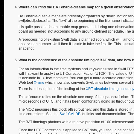
Where can I find the BAT enable-disable map for a given observatio
BAT enable-disable maps are presently organized by *time*, not observat
swt[obsid]bdecb.fits. The "swt" at the beginning of the file name indicates
It is quite possible for an enable map generated during one observation
board as needed, not according to any ground-defined schedule. The gr
A reprocessing of existing Swift data is planned soon, which will, amon
observation number. Until then it is safe to take the first file. This is u
snapshot.
What is the confidence of the absolute timing of BAT data, and how is
For an introduction to the time systems and keywords used in Swift FITS
will first want to apply the UT Correction Factor (UTCF). The value of U
is accurate to +/- few tenths ms. You can get a more accurate correction t
Web tool
X-time
which now also converts Swift times between several t
There is a description of the testing of the
XRT absolute timing accuracy
This of course relies on the absolute accuracy of the spacecraft clock
microseconds of UTC, and it has been comfortably doing so throughout
The MOC measures this clock offset routinely, and this data is stored in a ca
time corrections. See the
Swift CALDB
for links and documentation. The
The BAT timetags photons with a relative precision of 100 microsecond
Once the UTCF correction is applied to BAT data, you should be confident