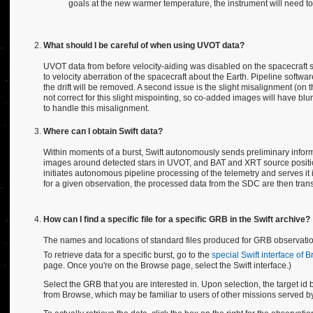
goals at the new warmer temperature, the instrument will need to b
What should I be careful of when using UVOT data?
UVOT data from before velocity-aiding was disabled on the spacecraft suff
to velocity aberration of the spacecraft about the Earth. Pipeline soft
the drift will be removed. A second issue is the slight misalignment (o
not correct for this slight mispointing, so co-added images will have blur
to handle this misalignment.
Where can I obtain Swift data?
Within moments of a burst, Swift autonomously sends preliminary inform
images around detected stars in UVOT, and BAT and XRT source positio
initiates autonomous pipeline processing of the telemetry and serves it
for a given observation, the processed data from the SDC are then trans
How can I find a specific file for a specific GRB in the Swift archive?
The names and locations of standard files produced for GRB observation
To retrieve data for a specific burst, go to the
special Swift interface of 
page. Once you're on the Browse page, select the Swift interface.)
Select the GRB that you are interested in. Upon selection, the target id bo
from Browse, which may be familiar to users of other missions served