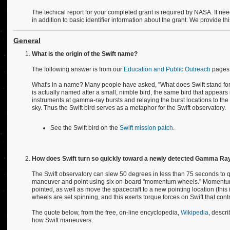
The techical report for your completed grant is required by NASA. It ne
in addition to basic identifier information about the grant. We provide th
General
What is the origin of the Swift name?
The following answer is from our
Education and Public Outreach
pages
What's in a name? Many people have asked, "What does Swift stand for?".
is actually named after a small, nimble bird, the same bird that appears in
instruments at gamma-ray bursts and relaying the burst locations to the 
sky. Thus the Swift bird serves as a metaphor for the Swift observatory.
See the Swift bird on the
Swift mission patch
.
How does Swift turn so quickly toward a newly detected Gamma Ray 
The Swift observatory can slew 50 degrees in less than 75 seconds to q
maneuver and point using six on-board "momentum wheels." Momentum w
pointed, as well as move the spacecraft to a new pointing location (this 
wheels are set spinning, and this exerts torque forces on Swift that contro
The quote below, from the free, on-line encyclopedia,
Wikipedia
, descr
how Swift maneuvers.