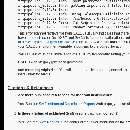
xrtpipeline_0.12.6: Info: Input parameter 'evtfilesfrom
xrtpipeline_0.12.6: Info: getting input event files fro
xrtpipeline_0.12.6: Info: '.'
xrtpipeline_0.12.6: Info: Using Telescope Definition Fi
xrtpipeline_0.12.6: Info: '/sw/heasoft-6.10.2/caldb/dat
xrtpipeline_0.12.6: Error: CallScQuzcif: Found 4 calibr
xrtpipeline_0.12.6: ERROR: cannot retrieve S/C Alignmen
This error (cannot retrieve file from CALDB) usually indicates that there 
have the most recent Swift/XRT and Swift/mis (common calibration produ
http://swift.gsfc.nasa.gov/docs/swift/caldb/
. You
must
install both the XR
your CALDB environment variable is pointing to the correct location.
You can test your local installation of CalDB by temporarily setting yo
CALDB = ftp://legacy.gsfc.nasa.gov/caldb/
and rerunning xrtpipeline. You will need an active internet connection t
installation for errors.
Citations & References
Are there published references for the Swift instruments?
Yes. See our
Swift Instrument Description Papers
Web page; you can al
Is there a listing of published Swift results that I can consult?
Yes. See the
Swift Results
in the center of the lower menu bar on the S