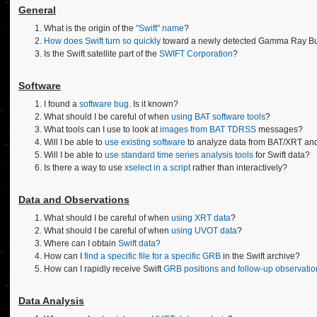
General
What is the origin of the
"Swift" name
?
How does Swift turn so quickly
toward a newly detected Gamma Ray Burs
Is the Swift satellite part of the
SWIFT Corporation
?
Software
I found a
software bug.
Is it known?
What should I be careful of when
using BAT software tools
?
What tools can I use to look at
images from BAT TDRSS
messages?
Will I be able to
use existing software
to analyze data from BAT/XRT an
Will I be able to
use standard time series analysis tools
for Swift data?
Is there a way to use
xselect in a script
rather than interactively?
Data and Observations
What should I be careful of when
using XRT data
?
What should I be careful of when
using UVOT data
?
Where can I obtain
Swift data?
How can I
find a specific file for a specific GRB
in the Swift archive?
How can I rapidly receive Swift
GRB positions and follow-up observatio
Data Analysis