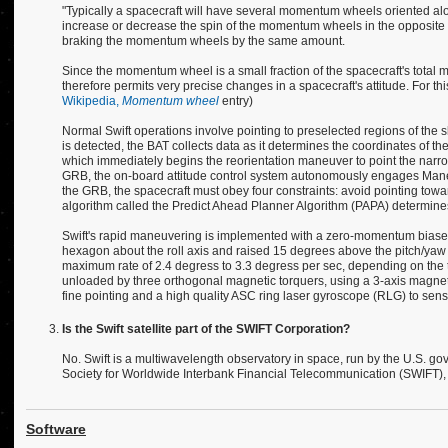
"Typically a spacecraft will have several momentum wheels oriented alon
increase or decrease the spin of the momentum wheels in the opposite dir
braking the momentum wheels by the same amount.
Since the momentum wheel is a small fraction of the spacecraft's total 
therefore permits very precise changes in a spacecraft's attitude. For 
Wikipedia,
Momentum wheel
entry)
Normal Swift operations involve pointing to preselected regions of the sk
is detected, the BAT collects data as it determines the coordinates of th
which immediately begins the reorientation maneuver to point the narrow
GRB, the on-board attitude control system autonomously engages Maneuv
the GRB, the spacecraft must obey four constraints: avoid pointing toward
algorithm called the Predict Ahead Planner Algorithm (PAPA) determines
Swift's rapid maneuvering is implemented with a zero-momentum biased 
hexagon about the roll axis and raised 15 degrees above the pitch/yaw 
maximum rate of 2.4 degress to 3.3 degress per sec, depending on the t
unloaded by three orthogonal magnetic torquers, using a 3-axis magnetom
fine pointing and a high quality ASC ring laser gyroscope (RLG) to sens
Is the Swift satellite part of the SWIFT Corporation?
No. Swift is a multiwavelength observatory in space, run by the U.S. go
Society for Worldwide Interbank Financial Telecommunication (SWIFT), p
Software