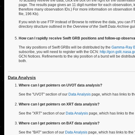
To actually retrieve the data, click the box on the right for the observati
page. The results page gives an 11 digit number for each observation,
therefore many observation IDs.) For more information on observation ID
file, 196 Kb).
If you wish to use FTP instead of Browse to retrieve the data, you can F
directory structure outlined in the
Overview of the Swift Data Archive
gui
How can I rapidly receive Swift GRB positions and follow-up observa
The sky positions of Swift GRBs will be distributed by the
Gamma-Ray Bu
subscribe, you will need to register with the GCN:
http://gcn.gsfc.nasa.g
GCN Notices. Refinements to the sky position of a burst will be distri
both.
Data Analysis
Where can I get pointers on UVOT data analysis?
See the "UVOT" section of our
Data Analysis
page, which has links to t
Where can I get pointers on XRT data analysis?
See the "XRT" section of our
Data Analysis
page, which has links to th
Where can I get pointers on BAT data analysis?
See the "BAT" section of our
Data Analysis
page, which has links to the