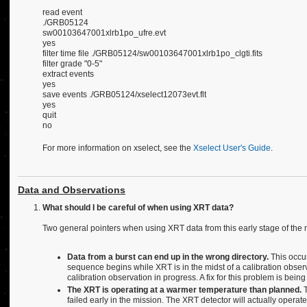
read event
./GRB05124
sw00103647001xlrb1po_ufre.evt
yes
filter time file ./GRB05124/sw00103647001xlrb1po_clgti.fits
filter grade "0-5"
extract events
yes
save events ./GRB05124/xselect12073evt.flt
yes
quit
no
For more information on xselect, see the
Xselect User's Guide
.
Data and Observations
What should I be careful of when using XRT data?
Two general pointers when using XRT data from this early stage of the 
Data from a burst can end up in the wrong directory.
This occur
sequence begins while XRT is in the midst of a calibration observa
calibration observation in progress. A fix for this problem is bei
The XRT is operating at a warmer temperature than planned.
T
failed early in the mission. The XRT detector will actually operate