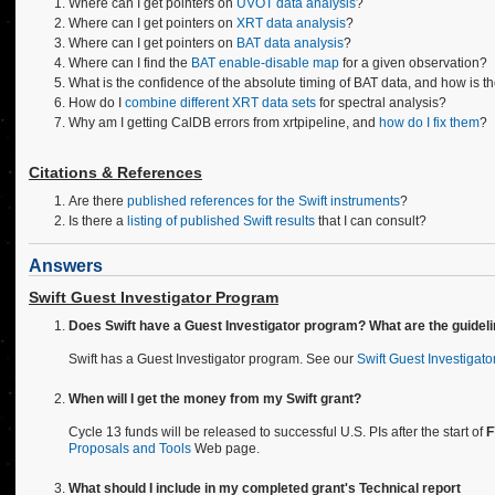
Where can I get pointers on
UVOT data analysis
?
Where can I get pointers on
XRT data analysis
?
Where can I get pointers on
BAT data analysis
?
Where can I find the
BAT enable-disable map
for a given observation?
What is the confidence of the absolute timing of BAT data, and how is t
How do I
combine different XRT data sets
for spectral analysis?
Why am I getting CalDB errors from xrtpipeline, and
how do I fix them
?
Citations & References
Are there
published references for the Swift instruments
?
Is there a
listing of published Swift results
that I can consult?
Answers
Swift Guest Investigator Program
Does Swift have a Guest Investigator program? What are the guidel
Swift has a Guest Investigator program. See our
Swift Guest Investigat
When will I get the money from my Swift grant?
Cycle 13 funds will be released to successful U.S. PIs after the start of
F
Proposals and Tools
Web page.
What should I include in my completed grant's Technical report