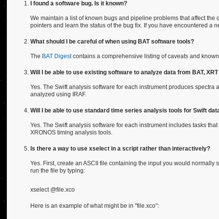
I found a software bug. Is it known?
We maintain a list of known bugs and pipeline problems that affect the d
pointers and learn the status of the bug fix. If you have encountered a 
What should I be careful of when using BAT software tools?
The
BAT Digest
contains a comprehensive listing of caveats and known 
Will I be able to use existing software to analyze data from BAT, X
Yes. The Swift analysis software for each instrument produces spectra
analyzed using IRAF.
Will I be able to use standard time series analysis tools for Swift dat
Yes. The Swift analysis software for each instrument includes tasks that
XRONOS timing analysis tools.
Is there a way to use xselect in a script rather than interactively?
Yes. First, create an ASCII file containing the input you would normally
run the file by typing:
xselect @file.xco
Here is an example of what might be in "file.xco":