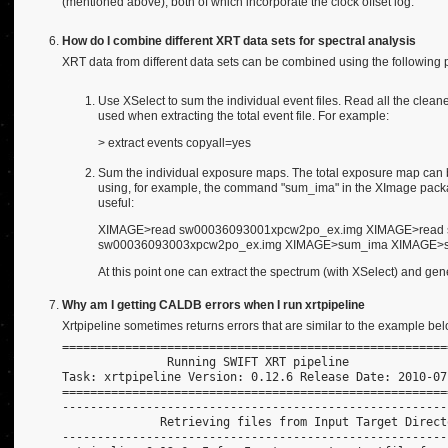
(mentioned above), both of which incorporate the clock offset log.
How do I combine different XRT data sets for spectral analysis
XRT data from different data sets can be combined using the following 
Use XSelect to sum the individual event files. Read all the cleane
used when extracting the total event file. For example:
> extract events copyall=yes
Sum the individual exposure maps. The total exposure map can be
using, for example, the command "sum_ima" in the XImage pac
useful:
XIMAGE>read sw00036093001xpcw2po_ex.img XIMAGE>read
sw00036093003xpcw2po_ex.img XIMAGE>sum_ima XIMAGE>save
At this point one can extract the spectrum (with XSelect) and ge
Why am I getting CALDB errors when I run xrtpipeline
Xrtpipeline sometimes returns errors that are similar to the example bel
=======================================================
               Running SWIFT XRT pipeline
Task: xrtpipeline Version: 0.12.6 Release Date: 2010-07
=======================================================
-------------------------------------------------------
              Retrieving files from Input Target Direct
-------------------------------------------------------