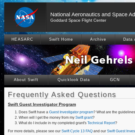
National Aeronautics and Space Ad
Goddard Space Flight Center
HEASARC
Swift Home
Archive
Data 
About Swift
Quicklook Data
GCN
Frequently Asked Questions
Swift Guest Investigator Program
Does Swift have a
Guest Investigator program
? What are the guideline
When will I get the money from my
Swift grant
?
What do I include in my completed grant's
Technical Report
?
For more details, please see our
Swift Cycle 13 FAQ
and our
Swift Guest Inve