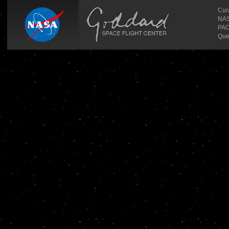
Cur
NASA
PAO
Que