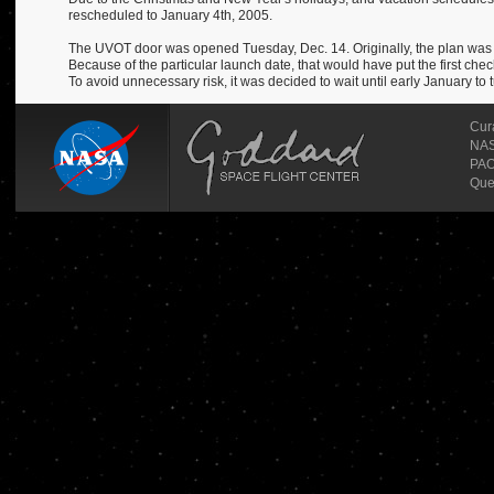
rescheduled to January 4th, 2005.
The UVOT door was opened Tuesday, Dec. 14. Originally, the plan was t
Because of the particular launch date, that would have put the first chec
To avoid unnecessary risk, it was decided to wait until early January to 
Cur
NASA
PAO
Que