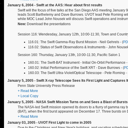
January 6, 2004 - Swift at the AAS: Hear about first results
Swift will the focus of five talks at the San Diego AAS meeting January 
leads Scott Barthelemy and Dave Burrows. UVOT lead Pete Roming will g
while MOC Lead John Nousek will discuss Swift operations and instrume
New:
Download the presentations
Session 116: Wendesday, January 12th, 10:00-11:30, Town and Countr
116.01: The Swift Gamma-Ray Burst Mission - Neil Gehrels - (
PD
116.02: Status of Swift Observations & Instruments - John Nousek
Session 160: Thursday, January 13th, 10:00-11:30, Pacific Salon 1
160.01: The Swift-BAT Instrument - Initial On-Orbit Performance - 
160.02: Initial Performance of the Swift XRT - Dave Burrows - (
P
160.03: The Swift Ultra-Violet/Optical Telescope - Pete Roming - 
January 5, 2005 - Swift X-ray Telescope Sees Its First Light and Captures
Penn State University Press Release
+ Read More
+ Local Copy
January 5, 2005 - NASA Swift Mission Turns on and Sees a Blast of Bursts
The NASA-led Swift mission opened its doors to a flurry of gamma ray burs
(BAT), when the first burst appeared on December 17. Three bursts o
+ Read More
January 03, 2005 - UVOT First Light to come in 2005
Due to the Christmas and New Year's holidays, and vacation schedules, 