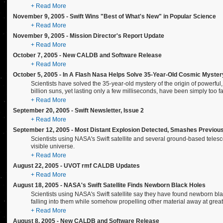
+ Read More
November 9, 2005 - Swift Wins "Best of What's New" in Popular Science
+ Read More
November 9, 2005 - Mission Director's Report Update
+ Read More
October 7, 2005 - New CALDB and Software Release
+ Read More
October 5, 2005 - In A Flash Nasa Helps Solve 35-Year-Old Cosmic Myster
Scientists have solved the 35-year-old mystery of the origin of powerful
billion suns, yet lasting only a few milliseconds, have been simply too fas
+ Read More
September 20, 2005 - Swift Newsletter, Issue 2
+ Read More
September 12, 2005 - Most Distant Explosion Detected, Smashes Previou
Scientists using NASA's Swift satellite and several ground-based teles
visible universe.
+ Read More
August 22, 2005 - UVOT rmf CALDB Updates
+ Read More
August 18, 2005 - NASA's Swift Satellite Finds Newborn Black Holes
Scientists using NASA's Swift satellite say they have found newborn bla
falling into them while somehow propelling other material away at grea
+ Read More
August 8, 2005 - New CALDB and Software Release