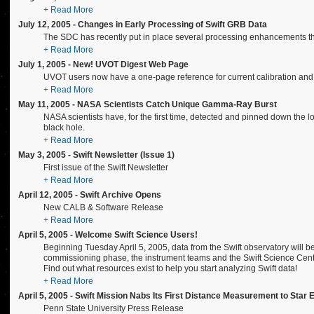
+ Read More
July 12, 2005 - Changes in Early Processing of Swift GRB Data
The SDC has recently put in place several processing enhancements that r
+ Read More
July 1, 2005 - New! UVOT Digest Web Page
UVOT users now have a one-page reference for current calibration and 
+ Read More
May 11, 2005 - NASA Scientists Catch Unique Gamma-Ray Burst
NASA scientists have, for the first time, detected and pinned down the lo
black hole.
+ Read More
May 3, 2005 - Swift Newsletter (Issue 1)
First issue of the Swift Newsletter
+ Read More
April 12, 2005 - Swift Archive Opens
New CALB & Software Release
+ Read More
April 5, 2005 - Welcome Swift Science Users!
Beginning Tuesday April 5, 2005, data from the Swift observatory will 
commissioning phase, the instrument teams and the Swift Science Cente
Find out what resources exist to help you start analyzing Swift data!
+ Read More
April 5, 2005 - Swift Mission Nabs Its First Distance Measurement to Star 
Penn State University Press Release