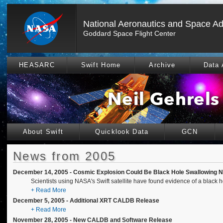
National Aeronautics and Space Ad
Goddard Space Flight Center
HEASARC
Swift Home
Archive
Data 
About Swift
Quicklook Data
GCN
News from 2005
December 14, 2005 - Cosmic Explosion Could Be Black Hole Swallowing N
Scientists using NASA's Swift satellite have found evidence of a black 
+ Read More
December 5, 2005 - Additional XRT CALDB Release
+ Read More
November 28, 2005 - New CALDB and Software Release