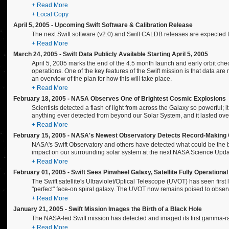
+ Read More
+ Local Copy
April 5, 2005 - Upcoming Swift Software & Calibration Release
The next Swift software (v2.0) and Swift CALDB releases are expected to
+ Read More
March 24, 2005 - Swift Data Publicly Available Starting April 5, 2005
April 5, 2005 marks the end of the 4.5 month launch and early orbit ch
operations. One of the key features of the Swift mission is that data are
an overview of the plan for how this will take place.
+ Read More
February 18, 2005 - NASA Observes One of Brightest Cosmic Explosions
Scientists detected a flash of light from across the Galaxy so powerful;
anything ever detected from beyond our Solar System, and it lasted over
+ Read More
February 15, 2005 - NASA's Newest Observatory Detects Record-Makin
NASA's Swift Observatory and others have detected what could be the b
impact on our surrounding solar system at the next NASA Science Upda
+ Read More
February 01, 2005 - Swift Sees Pinwheel Galaxy, Satellite Fully Operational
The Swift satellite's Ultraviolet/Optical Telescope (UVOT) has seen firs
"perfect" face-on spiral galaxy. The UVOT now remains poised to observe
+ Read More
January 21, 2005 - Swift Mission Images the Birth of a Black Hole
The NASA-led Swift mission has detected and imaged its first gamma-ray 
+ Read More